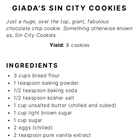
GIADA'S SIN CITY COOKIES
Just a huge, over the top, giant, fabulous
chocolate chip cookie. Something otherwise known
as, Sin City Cookies.
Yield:
8 cookies
INGREDIENTS
3 cups
bread flour
1 teaspoon
baking powder
1/2 teaspoon
baking soda
1/2 teaspoon
kosher salt
1 cup
unsalted butter (chilled and cubed)
1 cup
light brown sugar
1 cup
sugar
2
eggs (chilled)
2 teaspoon
pure vanilla extract