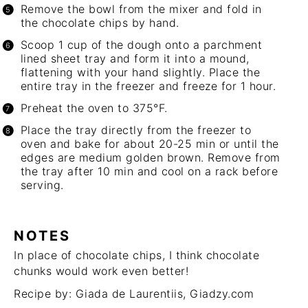
Remove the bowl from the mixer and fold in
the chocolate chips by hand.
Scoop 1 cup of the dough onto a parchment
lined sheet tray and form it into a mound,
flattening with your hand slightly. Place the
entire tray in the freezer and freeze for 1 hour.
Preheat the oven to 375°F.
Place the tray directly from the freezer to
oven and bake for about 20-25 min or until the
edges are medium golden brown. Remove from
the tray after 10 min and cool on a rack before
serving.
NOTES
In place of chocolate chips, I think chocolate
chunks would work even better!
Recipe by: Giada de Laurentiis,
Giadzy.com