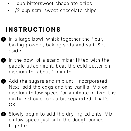
1 cup
bittersweet chocolate chips
1/2 cup
semi sweet chocolate chips
INSTRUCTIONS
In a large bowl, whisk together the flour,
baking powder, baking soda and salt. Set
aside.
In the bowl of a stand mixer fitted with the
paddle attachment, beat the cold butter on
medium for about 1 minute.
Add the sugars and mix until incorporated.
Next, add the eggs and the vanilla. Mix on
medium to low speed for a minute or two; the
mixture should look a bit separated. That's
OK!
Slowly begin to add the dry ingredients. Mix
on low speed just until the dough comes
together.