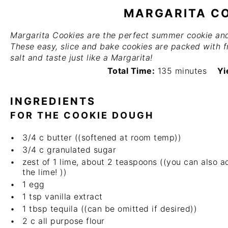
MARGARITA C
Margarita Cookies are the perfect summer cookie and 
These easy, slice and bake cookies are packed with f
salt and taste just like a Margarita!
Total Time:
135 minutes
Yi
INGREDIENTS
FOR THE COOKIE DOUGH
3/4
c butter ((softened at room temp))
3/4
c granulated sugar
zest of
1
lime, about 2 teaspoons ((you can also 
the lime! ))
1
egg
1 tsp
vanilla extract
1 tbsp
tequila ((can be omitted if desired))
2
c all purpose flour