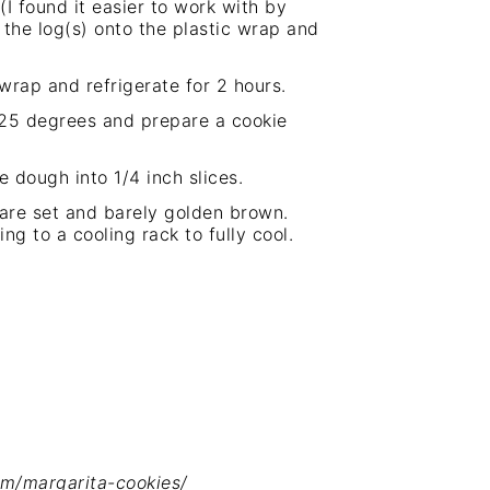
I found it easier to work with by
 the log(s) onto the plastic wrap and
wrap and refrigerate for 2 hours.
25 degrees and prepare a cookie
 dough into 1/4 inch slices.
 are set and barely golden brown.
ving to a
cooling rack
to fully cool.
om/margarita-cookies/