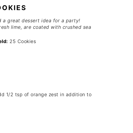
OOKIES
a great dessert idea for a party!
resh lime, are coated with crushed sea
eld:
25 Cookies
add
1/2 tsp
of orange zest in addition to