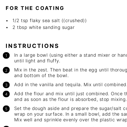
FOR THE COATING
1/2 tsp
flaky sea salt ((crushed))
2 tbsp
white sanding sugar
INSTRUCTIONS
In a large bowl (using either a stand mixer or
han
until light and fluffy.
Mix in the zest. Then beat in the egg until thoro
and bottom of the bowl.
Add in the vanilla and tequila. Mix until combined
Add the flour and mix until just combined. Once 
and as soon as the flour is absorbed, stop mixing.
Set the dough aside and prepare the sugar/salt c
wrap on your surface. In a small bowl, add the sa
Mix well and sprinkle evenly over the plastic wrap