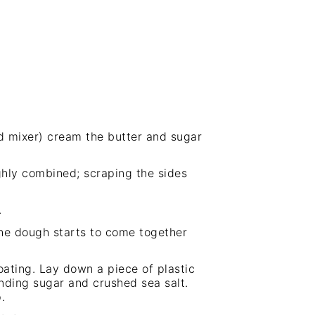
d mixer
) cream the butter and sugar
ughly combined; scraping the sides
.
the dough starts to come together
oating. Lay down a piece of plastic
nding sugar and crushed sea salt.
.