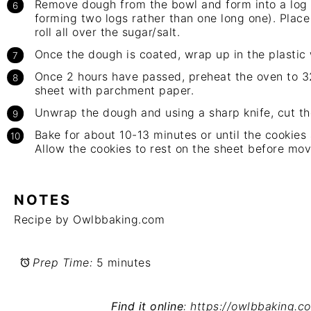
Remove dough from the bowl and form into a log (
forming two logs rather than one long one). Place
roll all over the sugar/salt.
Once the dough is coated, wrap up in the plastic 
Once 2 hours have passed, preheat the oven to 3
sheet with parchment paper.
Unwrap the dough and using a sharp knife, cut the
Bake for about 10-13 minutes or until the cookies
Allow the cookies to rest on the sheet before mo
NOTES
Recipe by Owlbbaking.com
Prep Time:
5 minutes
Find it online
:
https://owlbbaking.c