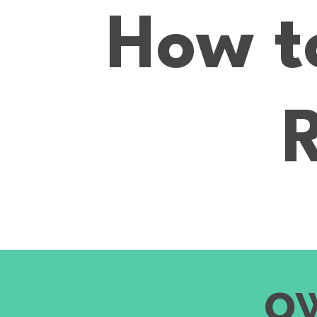
How t
R
o