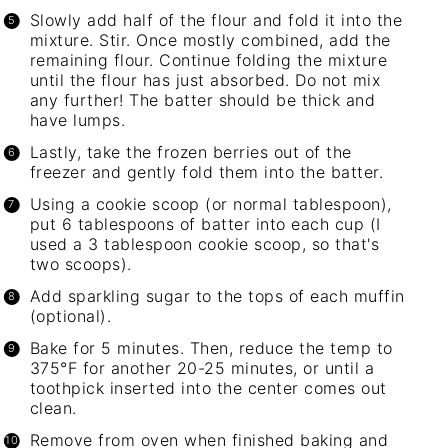
Slowly add half of the flour and fold it into the
mixture. Stir. Once mostly combined, add the
remaining flour. Continue folding the mixture
until the flour has just absorbed. Do not mix
any further! The batter should be thick and
have lumps.
Lastly, take the frozen berries out of the
freezer and gently fold them into the batter.
Using a cookie scoop (or normal tablespoon),
put 6 tablespoons of batter into each cup (I
used a 3 tablespoon cookie scoop, so that's
two scoops).
Add
sparkling sugar
to the tops of each muffin
(optional).
Bake for 5 minutes. Then, reduce the temp to
375°F for another 20-25 minutes, or until a
toothpick inserted into the center comes out
clean.
Remove from oven when finished baking and