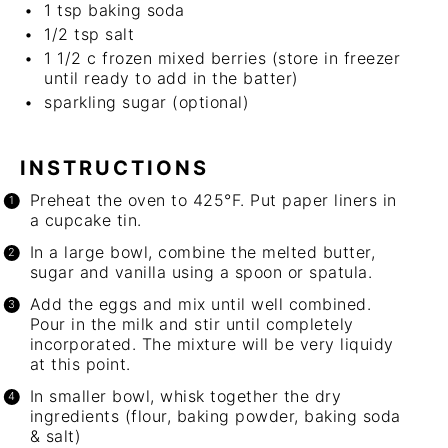
1 tsp
baking soda
1/2 tsp
salt
1 1/2
c
frozen mixed berries (store in freezer
until ready to add in the batter)
sparkling sugar
(optional)
INSTRUCTIONS
Preheat the oven to 425°F. Put paper liners in
a cupcake tin.
In a large bowl, combine the melted butter,
sugar and vanilla using a spoon or spatula.
Add the eggs and mix until well combined.
Pour in the milk and stir until completely
incorporated. The mixture will be very liquidy
at this point.
In smaller bowl, whisk together the dry
ingredients (flour, baking powder, baking soda
& salt)