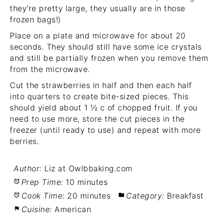
they're pretty large, they usually are in those
frozen bags!)
Place on a plate and microwave for about 20
seconds. They should still have some ice crystals
and still be partially frozen when you remove them
from the microwave.
Cut the strawberries in half and then each half
into quarters to create bite-sized pieces. This
should yield about 1
½ c of chopped fruit. If you
need to use more, store the cut pieces in the
freezer (until ready to use) and repeat with more
berries.
Author:
Liz at Owlbbaking.com
Prep Time:
10 minutes
Cook Time:
20 minutes
Category:
Breakfast
Cuisine:
American