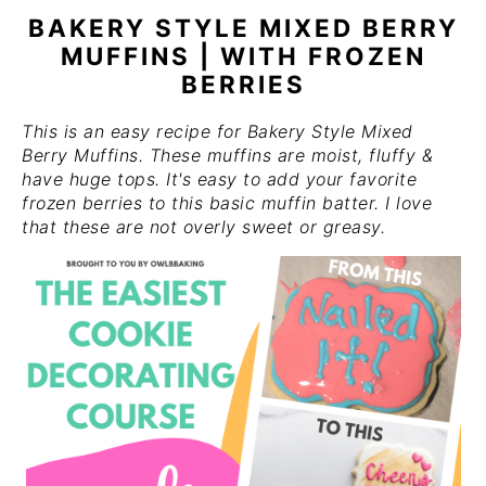
BAKERY STYLE MIXED BERRY
MUFFINS | WITH FROZEN
BERRIES
This is an easy recipe for Bakery Style Mixed
Berry Muffins. These muffins are moist, fluffy &
have huge tops. It's easy to add your favorite
frozen berries to this basic muffin batter. I love
that these are not overly sweet or greasy.