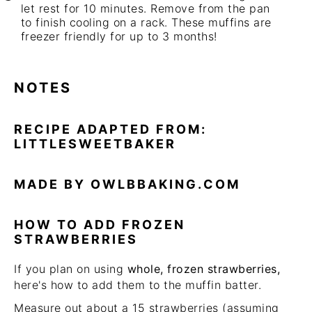
let rest for 10 minutes. Remove from the pan
to finish cooling on a rack. These muffins are
freezer friendly for up to 3 months!
NOTES
RECIPE ADAPTED FROM:
LITTLESWEETBAKER
MADE BY OWLBBAKING.COM
HOW TO ADD FROZEN
STRAWBERRIES
If you plan on using
whole, frozen strawberries,
here's how to add them to the muffin batter.
Measure out about a 15 strawberries (assuming