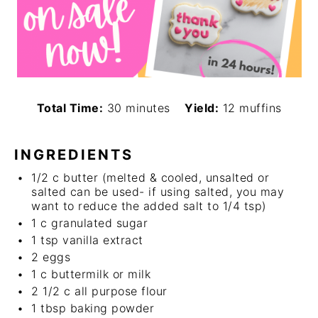
Total Time:
30 minutes
Yield:
12 muffins
INGREDIENTS
1/2
c
butter (melted & cooled, unsalted or
salted can be used- if using salted, you may
want to reduce the added salt to 1/4 tsp)
1
c
granulated sugar
1 tsp
vanilla extract
2
eggs
1
c
buttermilk or milk
2 1/2
c
all purpose flour
1 tbsp
baking powder