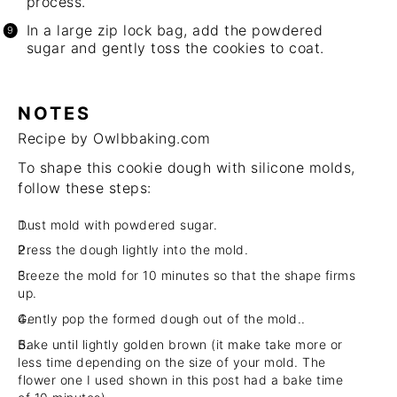
process.
In a large zip lock bag, add the powdered
sugar and gently toss the cookies to coat.
NOTES
Recipe by Owlbbaking.com
To shape this cookie dough with silicone molds,
follow these steps:
Dust mold with powdered sugar.
Press the dough lightly into the mold.
Freeze the mold for 10 minutes so that the shape firms
up.
Gently pop the formed dough out of the mold..
Bake until lightly golden brown (it make take more or
less time depending on the size of your mold. The
flower one I used shown in this post had a bake time