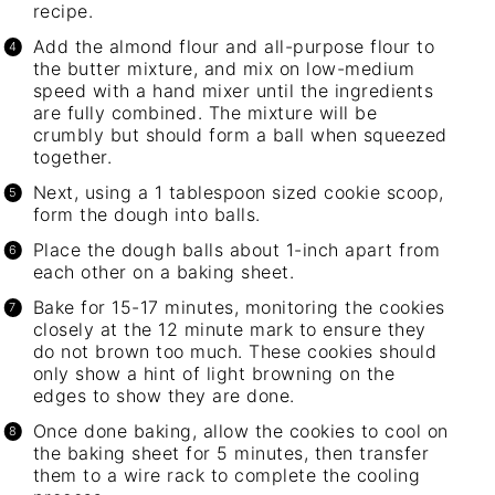
recipe.
Add the almond flour and all-purpose flour to
the butter mixture, and mix on low-medium
speed with a
hand mixer
until the ingredients
are fully combined. The mixture will be
crumbly but should form a ball when squeezed
together.
Next, using a 1 tablespoon sized cookie scoop,
form the dough into balls.
Place the dough balls about 1-inch apart from
each other on a
baking sheet
.
Bake for 15-17 minutes, monitoring the cookies
closely at the 12 minute mark to ensure they
do not brown too much. These cookies should
only show a hint of light browning on the
edges to show they are done.
Once done baking, allow the cookies to cool on
the
baking sheet
for 5 minutes, then transfer
them to a wire rack to complete the cooling