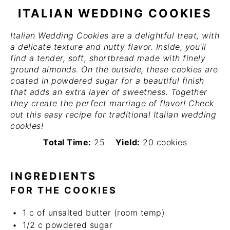
ITALIAN WEDDING COOKIES
Italian Wedding Cookies are a delightful treat, with
a delicate texture and nutty flavor. Inside, you'll
find a tender, soft, shortbread made with finely
ground almonds. On the outside, these cookies are
coated in powdered sugar for a beautiful finish
that adds an extra layer of sweetness. Together
they create the perfect marriage of flavor! Check
out this easy recipe for traditional Italian wedding
cookies!
Total Time:
25
Yield:
20 cookies
INGREDIENTS
FOR THE COOKIES
1
c
of unsalted butter (room temp)
1/2
c
powdered sugar