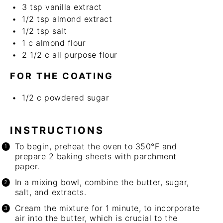
3 tsp
vanilla extract
1/2 tsp
almond extract
1/2 tsp
salt
1
c
almond flour
2 1/2
c
all purpose flour
FOR THE COATING
1/2
c
powdered sugar
INSTRUCTIONS
To begin, preheat the oven to 350°F and
prepare 2 baking sheets with parchment
paper.
In a mixing bowl, combine the butter, sugar,
salt, and extracts.
Cream the mixture for 1 minute, to incorporate
air into the butter, which is crucial to the