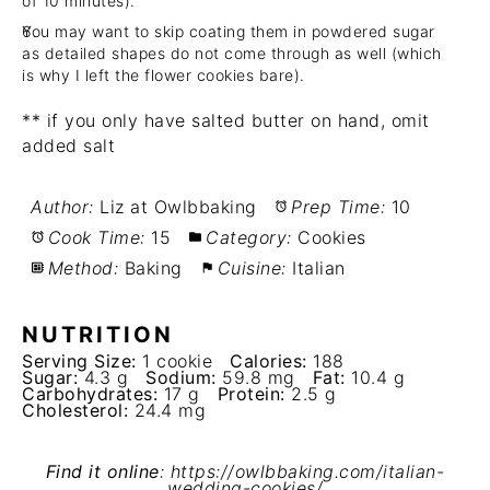
of 10 minutes).
You may want to skip coating them in powdered sugar
as detailed shapes do not come through as well (which
is why I left the flower cookies bare).
** if you only have salted butter on hand, omit
added salt
Author:
Liz at Owlbbaking
Prep Time:
10
Cook Time:
15
Category:
Cookies
Method:
Baking
Cuisine:
Italian
NUTRITION
Serving Size:
1 cookie
Calories:
188
Sugar:
4.3 g
Sodium:
59.8 mg
Fat:
10.4 g
Carbohydrates:
17 g
Protein:
2.5 g
Cholesterol:
24.4 mg
Find it online
:
https://owlbbaking.com/italian-
wedding-cookies/