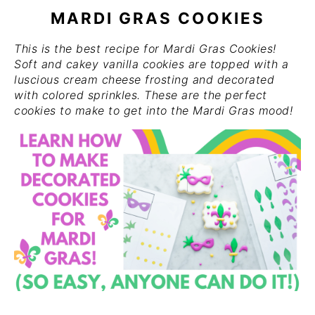
MARDI GRAS COOKIES
This is the best recipe for Mardi Gras Cookies!
Soft and cakey vanilla cookies are topped with a
luscious cream cheese frosting and decorated
with colored sprinkles. These are the perfect
cookies to make to get into the Mardi Gras mood!