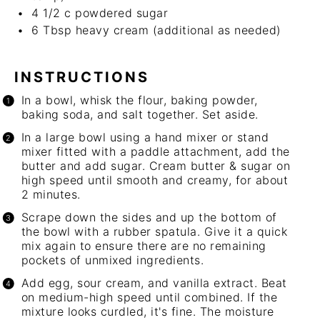
4 1/2
c
powdered sugar
6 Tbsp
heavy cream (additional as needed)
INSTRUCTIONS
In a bowl, whisk the flour, baking powder,
baking soda, and salt together. Set aside.
In a large bowl using a
hand mixer
or stand
mixer fitted with a paddle attachment, add the
butter and add sugar. Cream butter & sugar on
high speed until smooth and creamy, for about
2 minutes.
Scrape down the sides and up the bottom of
the bowl with a rubber spatula. Give it a quick
mix again to ensure there are no remaining
pockets of unmixed ingredients.
Add egg, sour cream, and vanilla extract. Beat
on medium-high speed until combined. If the
mixture looks curdled, it's fine. The moisture