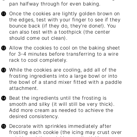
pan halfway through for even baking.
Once the cookies are lightly golden brown on
the edges, test with your finger to see if they
bounce back (if they do, they're done!). You
can also test with a toothpick (the center
should come out clean).
Allow the cookies to cool on the
baking sheet
for 3-4 minutes before transferring to a wire
rack to cool completely.
While the cookies are cooling, add all of the
frosting ingredients into a large bowl or into
the bowl of a stand mixer fitted with a paddle
attachment.
Beat the ingredients until the frosting is
smooth and silky (it will still be very thick).
Add more cream as needed to achieve the
desired consistency.
Decorate with sprinkles immediately after
frosting each cookie (the icing may crust over