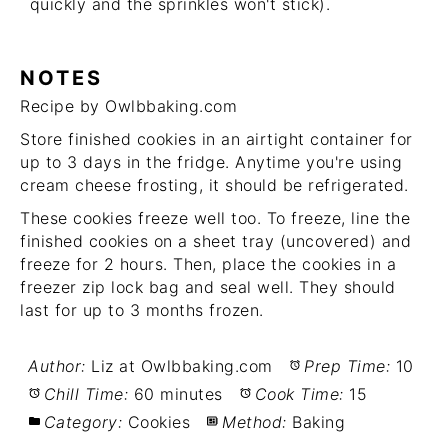
quickly and the sprinkles won't stick).
NOTES
Recipe by Owlbbaking.com
Store finished cookies in an airtight container for
up to 3 days in the fridge. Anytime you're using
cream cheese frosting, it should be refrigerated.
These cookies freeze well too. To freeze, line the
finished cookies on a sheet tray (uncovered) and
freeze for 2 hours. Then, place the cookies in a
freezer zip lock bag and seal well. They should
last for up to 3 months frozen.
Author:
Liz at Owlbbaking.com
Prep Time:
10
Chill Time:
60 minutes
Cook Time:
15
Category:
Cookies
Method:
Baking