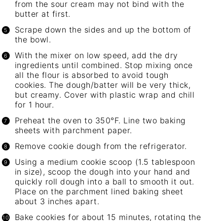
from the sour cream may not bind with the
butter at first.
Scrape down the sides and up the bottom of
the bowl.
With the mixer on low speed, add the dry
ingredients until combined. Stop mixing once
all the flour is absorbed to avoid tough
cookies. The dough/batter will be very thick,
but creamy. Cover with plastic wrap and chill
for 1 hour.
Preheat the oven to 350°F. Line two baking
sheets with parchment paper.
Remove cookie dough from the refrigerator.
Using a
medium cookie scoop
(1.5 tablespoon
in size), scoop the dough into your hand and
quickly roll dough into a ball to smooth it out.
Place on the parchment lined
baking sheet
about 3 inches apart.
Bake cookies for about 15 minutes, rotating the