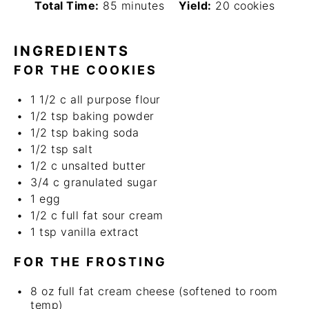
Total Time:
85 minutes
Yield:
20 cookies
INGREDIENTS
FOR THE COOKIES
1 1/2
c
all purpose flour
1/2 tsp
baking powder
1/2 tsp
baking soda
1/2 tsp
salt
1/2
c
unsalted butter
3/4
c
granulated sugar
1
egg
1/2
c
full fat sour cream
1 tsp
vanilla extract
FOR THE FROSTING
8
oz
full fat cream cheese (softened to room
temp)