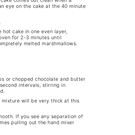
he cake comes out clean when a
 an eye on the cake at the 40 minute
.
e hot cake in one even layer,
oven for 2-3 minutes until
ompletely melted marshmallows.
ips or chopped chocolate and butter
econd intervals, stirring in
d.
ixture will be very thick at this
ooth. If you see any separation of
imes pulling out the
hand mixer