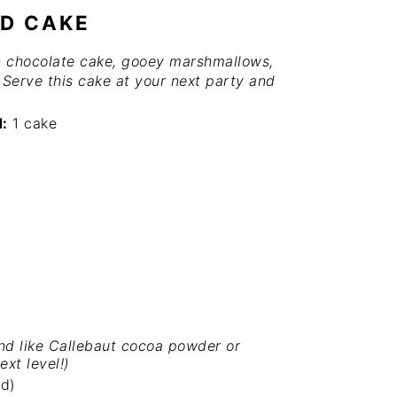
UD CAKE
ch chocolate cake, gooey marshmallows,
. Serve this cake at your next party and
d:
1 cake
nd like
Callebaut cocoa powder
or
ext level!)
d)