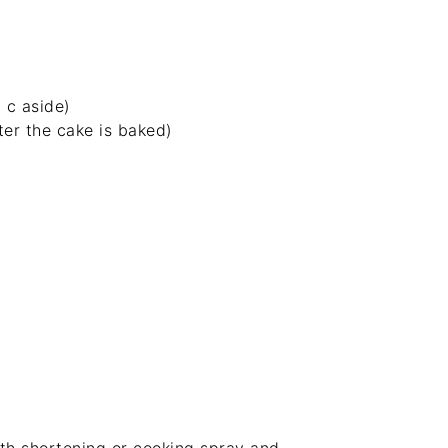
 c aside)
er the cake is baked)