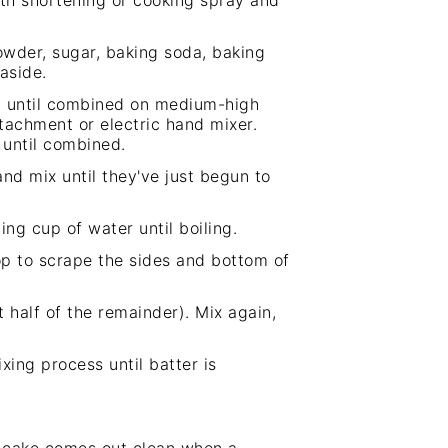
th shortening or cooking spray and
powder, sugar, baking soda, baking
aside.
la until combined on medium-high
ttachment or electric
hand mixer
.
 until combined.
nd mix until they've just begun to
ng cup of water until boiling.
op to scrape the sides and bottom of
half of the remainder). Mix again,
ing process until batter is