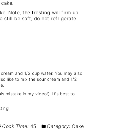
 cake.
ke. Note, the frosting will firm up
 still be soft, do not refrigerate.
ur cream and 1/2 cup water. You may also
also like to mix the sour cream and 1/2
re.
is mistake in my video!). It's best to
ting!
Cook Time:
45
Category:
Cake