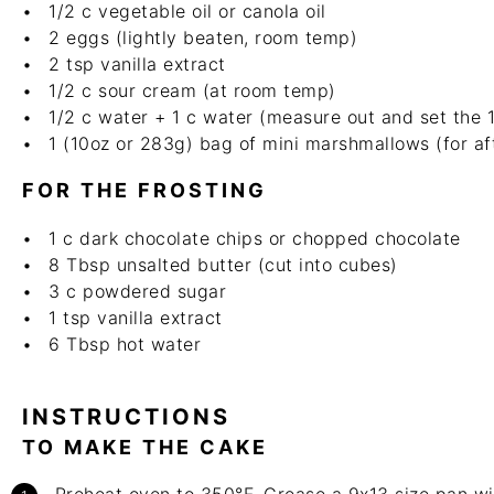
1/2
c
vegetable oil or canola oil
2
eggs (lightly beaten, room temp)
2 tsp
vanilla extract
1/2
c
sour cream (at room temp)
1/2
c
water + 1 c water (measure out and set the 1
1
(10oz or 283g) bag of mini marshmallows (for aft
FOR THE FROSTING
1
c
dark chocolate chips or chopped chocolate
8 Tbsp
unsalted butter (cut into cubes)
3
c
powdered sugar
1 tsp
vanilla extract
6 Tbsp
hot water
INSTRUCTIONS
TO MAKE THE CAKE