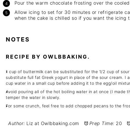
Pour the warm chocolate frosting over the cooled
Allow icing to set for 30 minutes or refrigerate ca
when the cake is chilled so if you want the icing to
NOTES
RECIPE BY OWLBBAKING.
1 cup of buttermilk can be substituted for the 1/2 cup of so
substitute full fat Greek yogurt in place of the sour cream. I 
cup water in a small cup before adding it to the egg/oil mixtu
Avoid pouring all of the hot boiling water in at once (I made th
temper the water in slowly.
For some crunch, feel free to add chopped pecans to the fros
Author:
Liz at Owlbbaking.com
Prep Time:
20