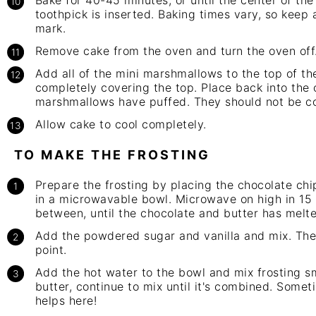
Bake for 40-45 minutes, or until the center of t
toothpick is inserted. Baking times vary, so keep
mark.
Remove cake from the oven and turn the oven off
Add all of the mini marshmallows to the top of th
completely covering the top. Place back into the 
marshmallows have puffed. They should not be c
Allow cake to cool completely.
TO MAKE THE FROSTING
Prepare the frosting by placing the chocolate ch
in a microwavable bowl. Microwave on high in 15 s
between, until the chocolate and butter has melte
Add the powdered sugar and vanilla and mix. The m
point.
Add the hot water to the bowl and mix frosting sm
butter, continue to mix until it's combined. Somet
helps here!