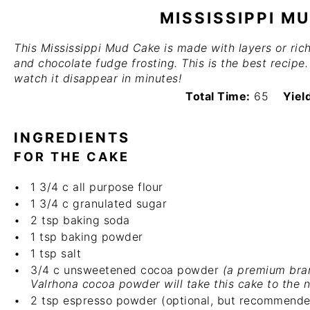
MISSISSIPPI M
This Mississippi Mud Cake is made with layers or ri
and chocolate fudge frosting. This is the best recipe
watch it disappear in minutes!
Total Time:
65
Yiel
INGREDIENTS
FOR THE CAKE
1 3/4
c
all purpose flour
1 3/4
c
granulated sugar
2 tsp
baking soda
1 tsp
baking powder
1 tsp
salt
3/4
c
unsweetened cocoa powder
(a premium bra
Valrhona cocoa powder
will take this cake to the n
2 tsp
espresso powder (optional, but recommende