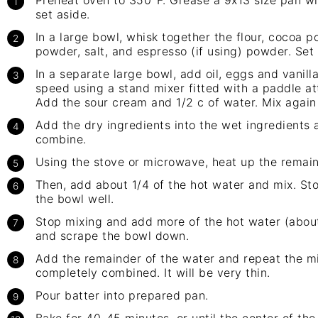
Preheat oven to 350°F. Grease a 9x13 size pan wi
set aside.
In a large bowl, whisk together the flour, cocoa 
powder, salt, and espresso (if using) powder. Set 
In a separate large bowl, add oil, eggs and vanil
speed using a stand mixer fitted with a paddle a
Add the sour cream and 1/2 c of water. Mix again
Add the dry ingredients into the wet ingredients a
combine.
Using the stove or microwave, heat up the remaini
Then, add about 1/4 of the hot water and mix. St
the bowl well.
Stop mixing and add more of the hot water (about 
and scrape the bowl down.
Add the remainder of the water and repeat the mix
completely combined. It will be very thin.
Pour batter into prepared pan.