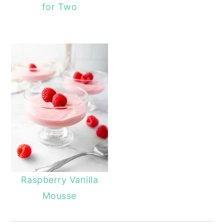
for Two
Raspberry Vanilla
Mousse