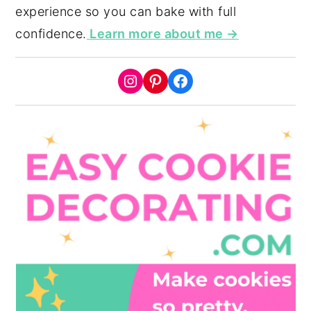
experience so you can bake with full
confidence.
Learn more about me →
Instagram
Pinterest
Facebook