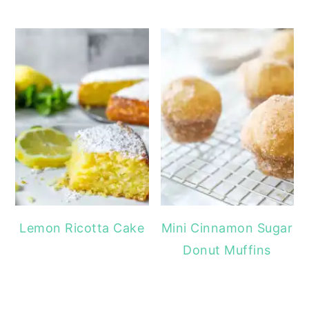
Lemon Ricotta Cake
Mini Cinnamon Sugar
Donut Muffins