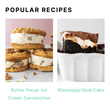
POPULAR RECIPES
Butter Pecan Ice
Mississippi Mud Cake
Cream Sandwiches