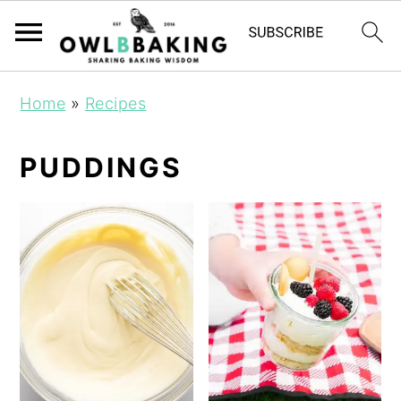
Home
»
Recipes
PUDDINGS