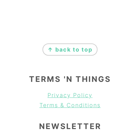
FOOTER
↑ back to top
TERMS 'N THINGS
Privacy Policy
Terms & Conditions
NEWSLETTER