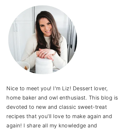
Nice to meet you! I'm Liz! Dessert lover,
home baker and owl enthusiast. This blog is
devoted to new and classic sweet-treat
recipes that you'll love to make again and
again! I share all my knowledge and