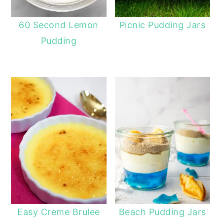
60 Second Lemon
Picnic Pudding Jars
Pudding
Easy Creme Brulee
Beach Pudding Jars