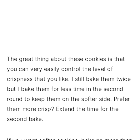
The great thing about these cookies is that
you can very easily control the level of
crispness that you like. I still bake them twice
but I bake them for less time in the second
round to keep them on the softer side. Prefer
them more crisp? Extend the time for the
second bake.