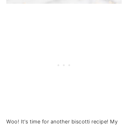
Woo! It's time for another biscotti recipe! My