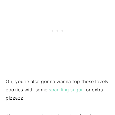
Oh, you're also gonna wanna top these lovely
cookies with some
sparkling sugar
for extra
pizzazz!