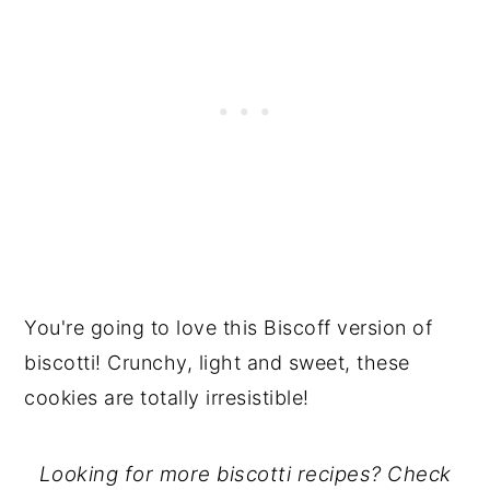
You're going to love this Biscoff version of
biscotti! Crunchy, light and sweet, these
cookies are totally irresistible!
Looking for more biscotti recipes? Check