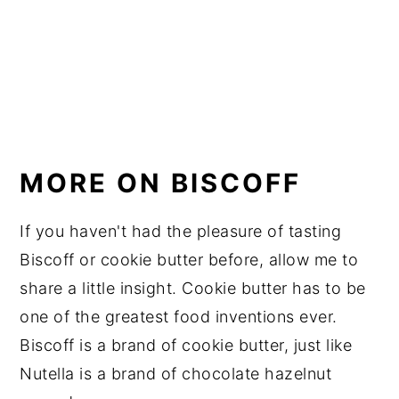
MORE ON BISCOFF
If you haven't had the pleasure of tasting
Biscoff or cookie butter before, allow me to
share a little insight. Cookie butter has to be
one of the greatest food inventions ever.
Biscoff is a brand of cookie butter, just like
Nutella is a brand of chocolate hazelnut