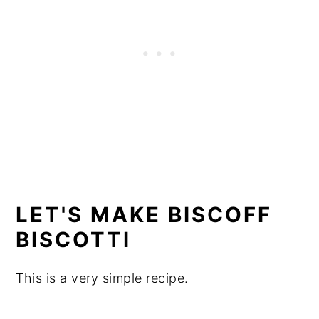
LET'S MAKE BISCOFF
BISCOTTI
This is a very simple recipe.