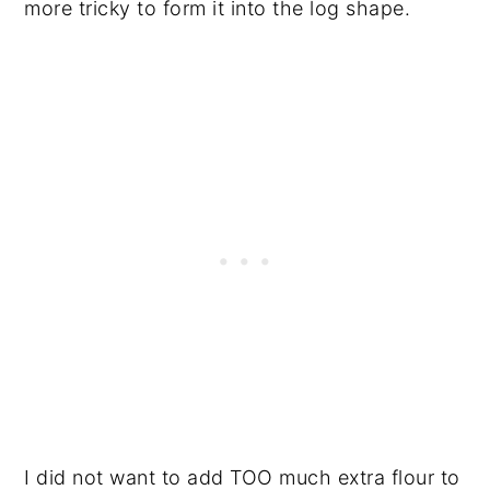
more tricky to form it into the log shape.
I did not want to add TOO much extra flour to