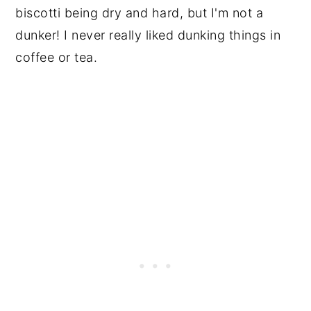
biscotti being dry and hard, but I'm not a
dunker! I never really liked dunking things in
coffee or tea.