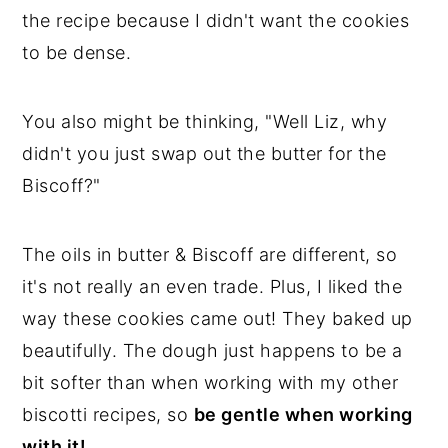
the recipe because I didn't want the cookies
to be dense.
You also might be thinking, "Well Liz, why
didn't you just swap out the butter for the
Biscoff?"
The oils in butter & Biscoff are different, so
it's not really an even trade. Plus, I liked the
way these cookies came out! They baked up
beautifully. The dough just happens to be a
bit softer than when working with my other
biscotti recipes, so
be gentle when working
with it!