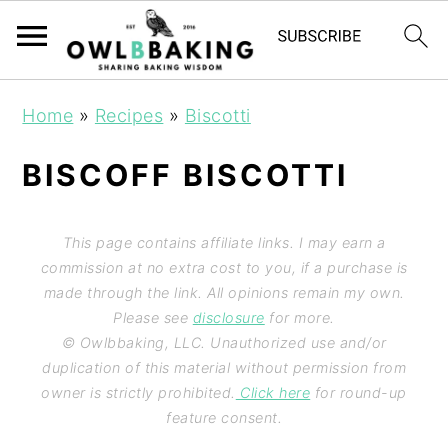
Home
»
Recipes
»
Biscotti
BISCOFF BISCOTTI
This page contains affiliate links. I may earn a
commission at no extra cost to you, if a purchase is
made through the link. All opinions remain my own.
Please see
disclosure
for more.
© Owlbbaking, LLC. Unauthorized use and/or
duplication of this material without permission from
owner is strictly prohibited.
Click here
for round-up
feature consent.