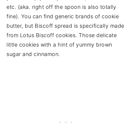
etc. (aka. right off the spoon is also totally
fine). You can find generic brands of cookie
butter, but Biscoff spread is specifically made
from Lotus Biscoff cookies. Those delicate
little cookies with a hint of yummy brown
sugar and cinnamon.