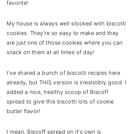
favorite!
My house is always well stocked with biscotti
cookies. They're so easy to make and they
are just one of those cookies where you can
snack on them at all times of day!
I've shared a bunch of biscotti recipes here
already, but THIS version is irresistibly good. I
added a nice, healthy scoop of Biscoff
spread to give this biscotti lots of cookie
butter flavor!
I mean, Biscoff spread on it's own is