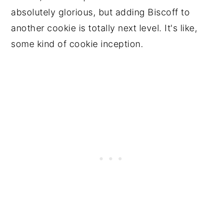
absolutely glorious, but adding Biscoff to
another cookie is totally next level. It's like,
some kind of cookie inception.