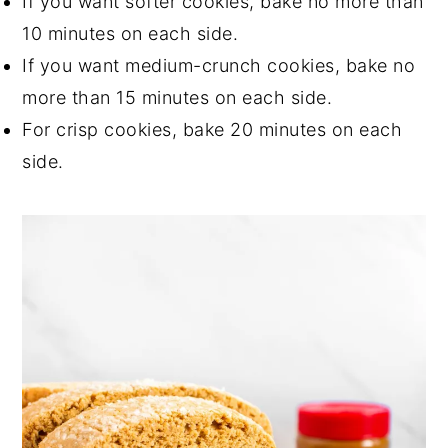
If you want softer cookies, bake no more than
10 minutes on each side.
If you want medium-crunch cookies, bake no
more than 15 minutes on each side.
For crisp cookies, bake 20 minutes on each
side.