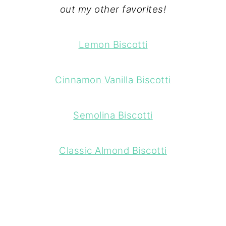
out my other favorites!
Lemon Biscotti
Cinnamon Vanilla Biscotti
Semolina Biscotti
Classic Almond Biscotti