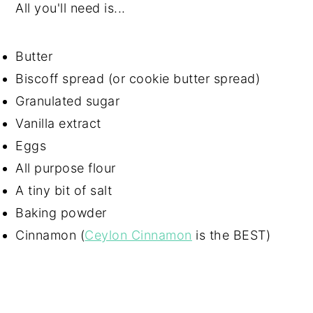
All you'll need is...
Butter
Biscoff spread (or cookie butter spread)
Granulated sugar
Vanilla extract
Eggs
All purpose flour
A tiny bit of salt
Baking powder
Cinnamon (
Ceylon Cinnamon
is the BEST)