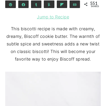
551
Pin
Share
Share
Yum
Flip
Email
SHARES
551
Jump to Recipe
This biscotti recipe is made with creamy,
dreamy, Biscoff cookie butter. The warmth of
subtle spice and sweetness adds a new twist
on classic biscotti! This will become your
favorite way to enjoy Biscoff spread.