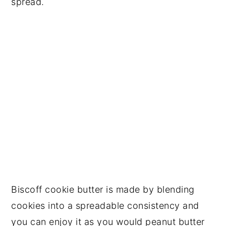
spread.
Biscoff cookie butter is made by blending
cookies into a spreadable consistency and
you can enjoy it as you would peanut butter