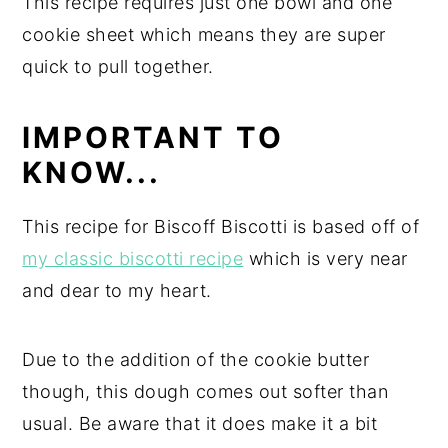
This recipe requires just one bowl and one
cookie sheet which means they are super
quick to pull together.
IMPORTANT TO
KNOW...
This recipe for Biscoff Biscotti is based off of
my classic biscotti recipe
which is very near
and dear to my heart.
Due to the addition of the cookie butter
though, this dough comes out softer than
usual. Be aware that it does make it a bit