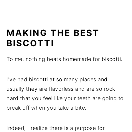
MAKING THE BEST
BISCOTTI
To me, nothing beats homemade for biscotti.
I've had biscotti at so many places and
usually they are flavorless and are so rock-
hard that you feel like your teeth are going to
break off when you take a bite.
Indeed, I realize there is a purpose for