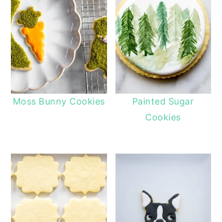
Moss Bunny Cookies
Painted Sugar
Cookies