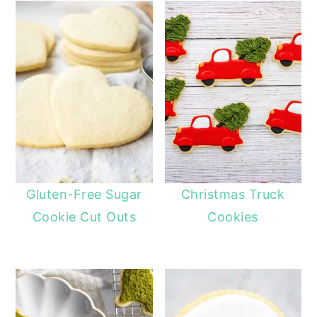
Gluten-Free Sugar
Christmas Truck
Cookie Cut Outs
Cookies