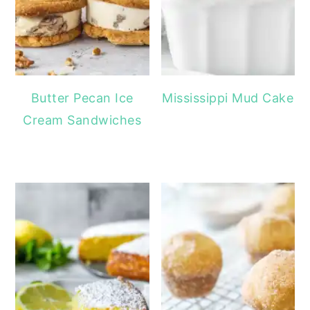
Butter Pecan Ice
Mississippi Mud Cake
Cream Sandwiches