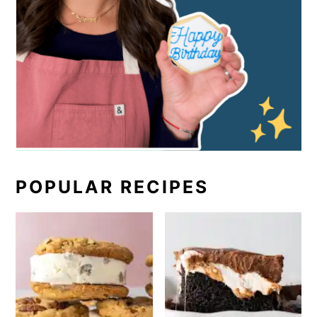
POPULAR RECIPES