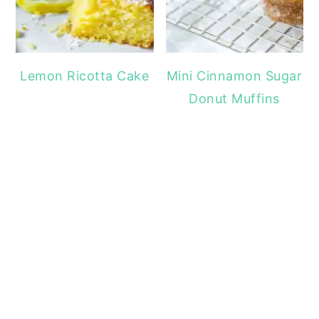
Lemon Ricotta Cake
Mini Cinnamon Sugar
Donut Muffins