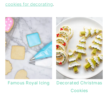
cookies for decorating
.
Famous Royal Icing
Decorated Christmas
Cookies