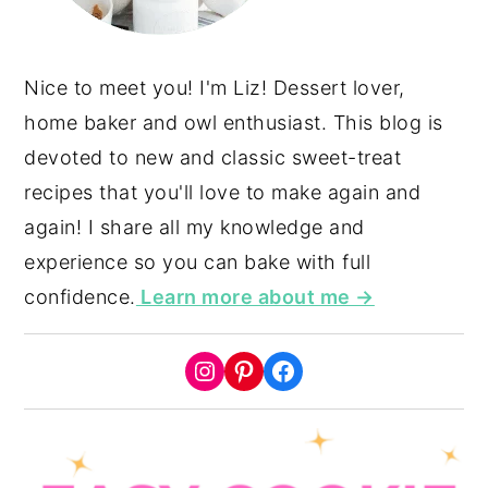
Nice to meet you! I'm Liz! Dessert lover,
home baker and owl enthusiast. This blog is
devoted to new and classic sweet-treat
recipes that you'll love to make again and
again! I share all my knowledge and
experience so you can bake with full
confidence.
Learn more about me →
Instagram
Pinterest
Facebook