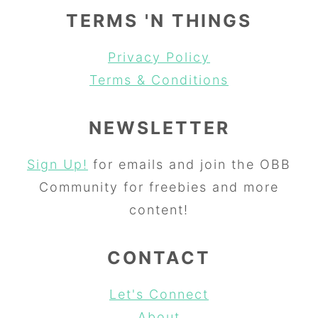
TERMS 'N THINGS
Privacy Policy
Terms & Conditions
NEWSLETTER
Sign Up!
for emails and join the OBB
Community for freebies and more
content!
CONTACT
Let's Connect
About