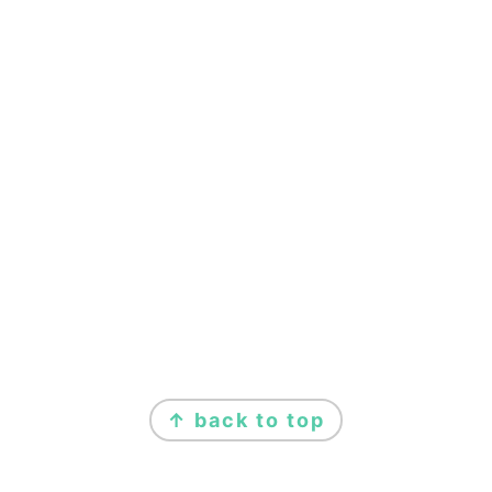
FOOTER
↑ back to top