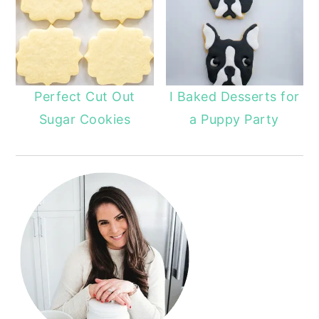
Perfect Cut Out
I Baked Desserts for
Sugar Cookies
a Puppy Party