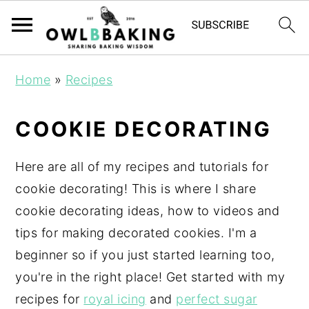
Home
»
Recipes
COOKIE DECORATING
Here are all of my recipes and tutorials for
cookie decorating! This is where I share
cookie decorating ideas, how to videos and
tips for making decorated cookies. I'm a
beginner so if you just started learning too,
you're in the right place! Get started with my
recipes for
royal icing
and
perfect sugar