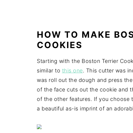
HOW TO MAKE BOS
COOKIES
Starting with the Boston Terrier Cook
similar to
this one
. This cutter was i
was roll out the dough and press the 
of the face cuts out the cookie and t
of the other features. If you choose 
a beautiful as-is imprint of an adora