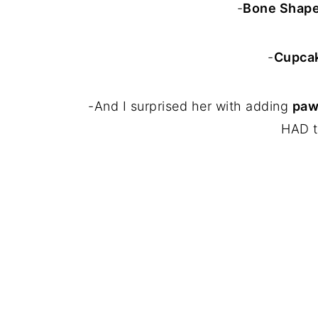
-
Bone Shape
-
Cupcak
-And I surprised her with adding
paw
HAD t