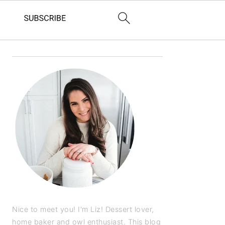
Nice to meet you! I'm Liz! Dessert lover,
home baker and owl enthusiast. This blog