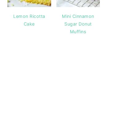
Lemon Ricotta
Mini Cinnamon
Cake
Sugar Donut
Muffins