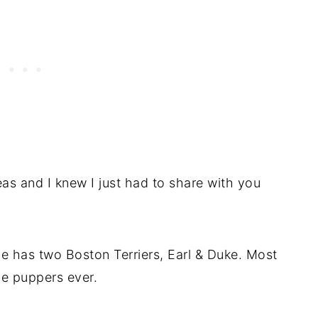
as and I knew I just had to share with you
e has two Boston Terriers, Earl & Duke. Most
e puppers ever.