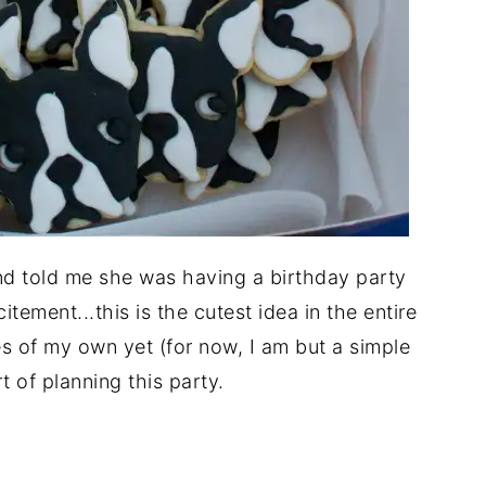
nd told me she was having a birthday party
itement...this is the cutest idea in the entire
es of my own yet (for now, I am but a simple
t of planning this party.