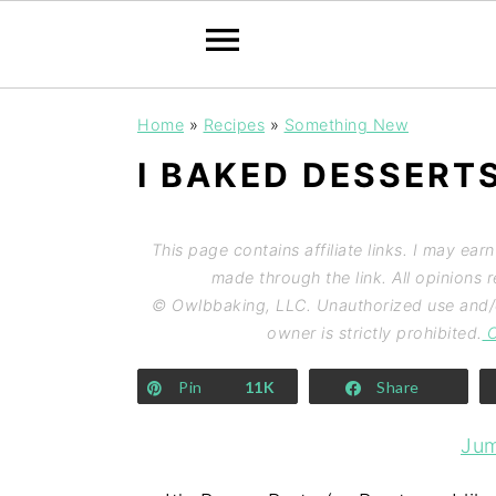
Home
»
Recipes
»
Something New
I BAKED DESSERT
This page contains affiliate links. I may ear
made through the link. All opinions
© Owlbbaking, LLC. Unauthorized use and/or
owner is strictly prohibited.
C
Pin
11K
Share
Jum