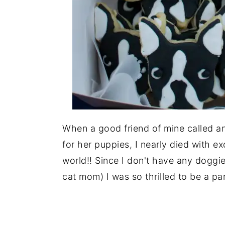
When a good friend of mine called a
for her puppies, I nearly died with exc
world!! Since I don't have any doggi
cat mom) I was so thrilled to be a par