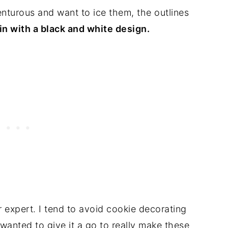
venturous and want to ice them, the outlines
 in with a black and white design.
expert. I tend to avoid cookie decorating
I wanted to give it a go to really make these