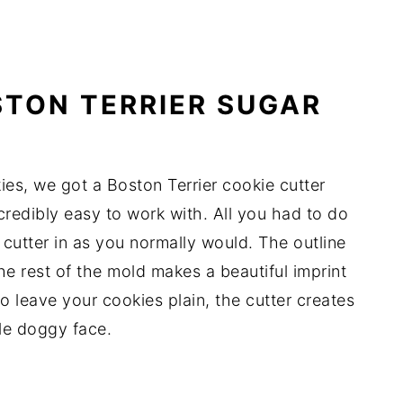
TON TERRIER SUGAR
ies, we got a Boston Terrier cookie cutter
ncredibly easy to work with. All you had to do
cutter in as you normally would. The outline
he rest of the mold makes a beautiful imprint
to leave your cookies plain, the cutter creates
ble doggy face.