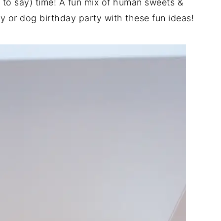
ke to say) time! A fun mix of human sweets &
 or dog birthday party with these fun ideas!