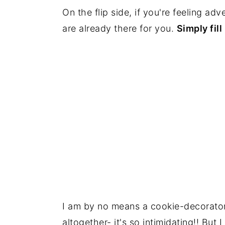
On the flip side, if you're feeling ad
are already there for you.
Simply fill
I am by no means a cookie-decorator 
altogether- it's so intimidating!! But 