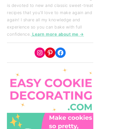
is devoted to new and classic sweet-treat
recipes that you'll love to make again and
again! I share all my knowledge and
experience so you can bake with full
confidence.
Learn more about me →
Instagram
Pinterest
Facebook