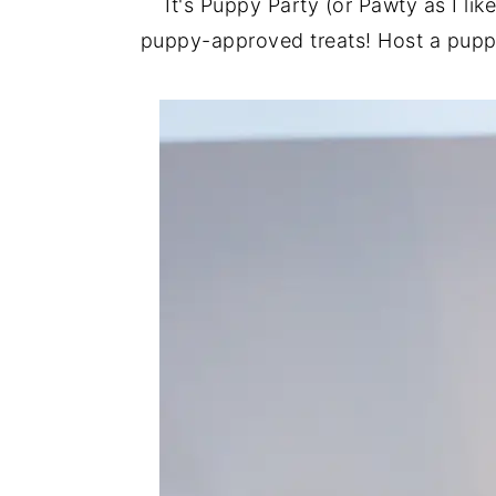
It's Puppy Party (or Pawty as I li
puppy-approved treats! Host a puppy