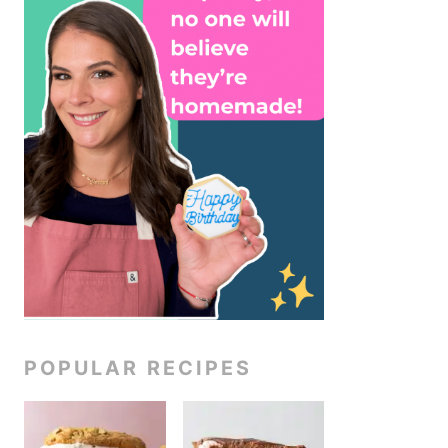
POPULAR RECIPES