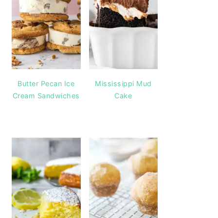
Butter Pecan Ice
Mississippi Mud
Cream Sandwiches
Cake