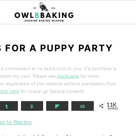
S FOR A PUPPY PARTY
n a commission at no extra cost to you, if a purchase is
 remain my own. Please see
disclosure
for more.
 duplication of this material without permission from
lick here
for round-up feature consent.
11K
Share
Yum
Flip
Email
SHARES
p to Recipe