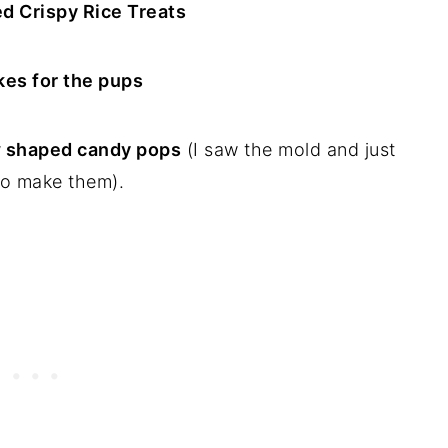
d Crispy Rice Treats
es for the pups
 shaped candy pops
(I saw the mold and just
o make them).