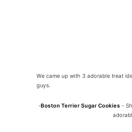
We came up with 3 adorable treat ide
guys.
-
Boston Terrier Sugar Cookies
- Sh
adorabl