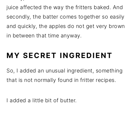
juice affected the way the fritters baked. And
secondly, the batter comes together so easily
and quickly, the apples do not get very brown
in between that time anyway.
MY SECRET INGREDIENT
So, I added an unusual ingredient, something
that is not normally found in fritter recipes.
I added a little bit of butter.