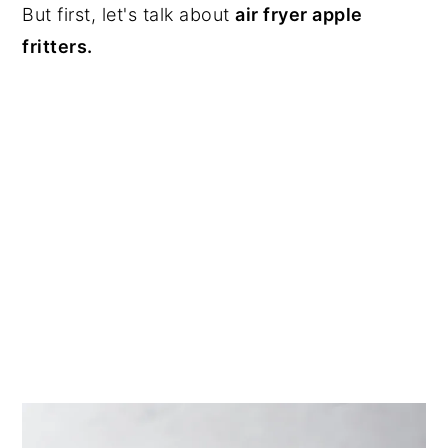
But first, let's talk about
air fryer apple
fritters.