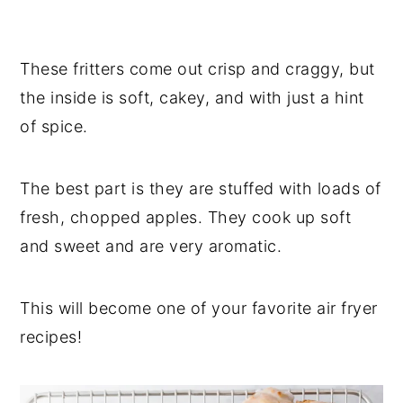
These fritters come out crisp and craggy, but
the inside is soft, cakey, and with just a hint
of spice.
The best part is they are stuffed with loads of
fresh, chopped apples. They cook up soft
and sweet and are very aromatic.
This will become one of your favorite air fryer
recipes!