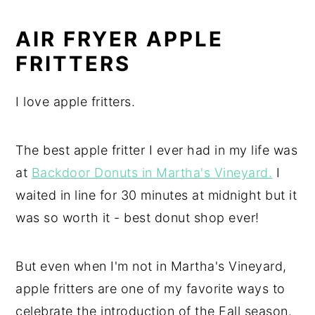
AIR FRYER APPLE
FRITTERS
I love apple fritters.
The best apple fritter I ever had in my life was
at
Backdoor Donuts in Martha's Vineyard.
I
waited in line for 30 minutes at midnight but it
was so worth it - best donut shop ever!
But even when I'm not in Martha's Vineyard,
apple fritters are one of my favorite ways to
celebrate the introduction of the Fall season.