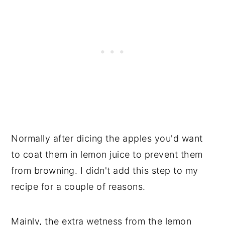
Normally after dicing the apples you'd want
to coat them in lemon juice to prevent them
from browning. I didn't add this step to my
recipe for a couple of reasons.
Mainly, the extra wetness from the lemon