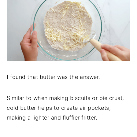
I found that butter was the answer.
Similar to when making biscuits or pie crust,
cold butter helps to create air pockets,
making a lighter and fluffier fritter.