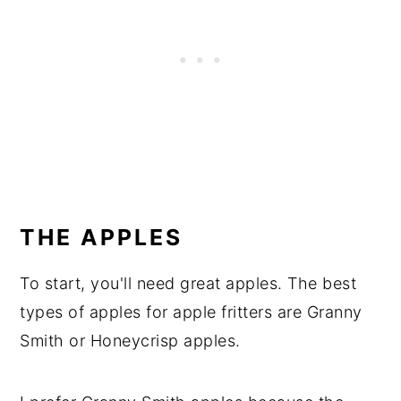
THE APPLES
To start, you'll need great apples. The best
types of apples for apple fritters are Granny
Smith or Honeycrisp apples.