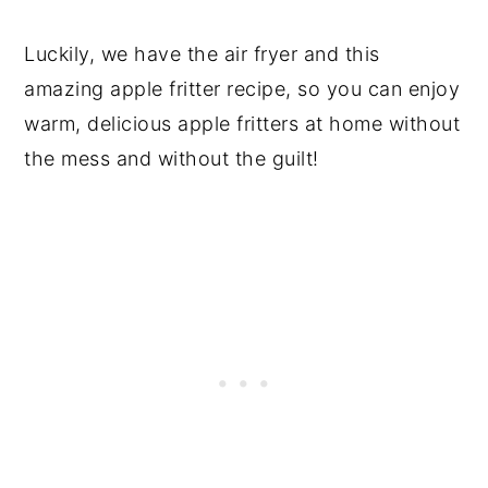
Luckily, we have the air fryer and this
amazing apple fritter recipe, so you can enjoy
warm, delicious apple fritters at home without
the mess and without the guilt!