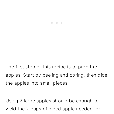
The first step of this recipe is to prep the
apples. Start by peeling and coring, then dice
the apples into small pieces.
Using 2 large apples should be enough to
yield the 2 cups of diced apple needed for