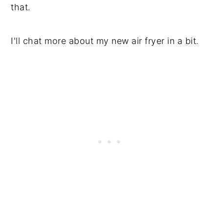
that.
I'll chat more about my new air fryer in a bit.