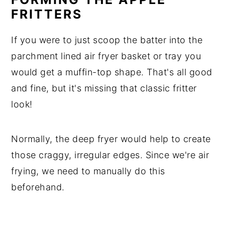
FRITTERS
If you were to just scoop the batter into the
parchment lined air fryer basket or tray you
would get a muffin-top shape. That's all good
and fine, but it's missing that classic fritter
look!
Normally, the deep fryer would help to create
those craggy, irregular edges. Since we're air
frying, we need to manually do this
beforehand.