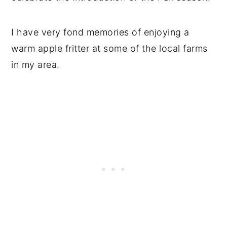
I have very fond memories of enjoying a
warm apple fritter at some of the local farms
in my area.