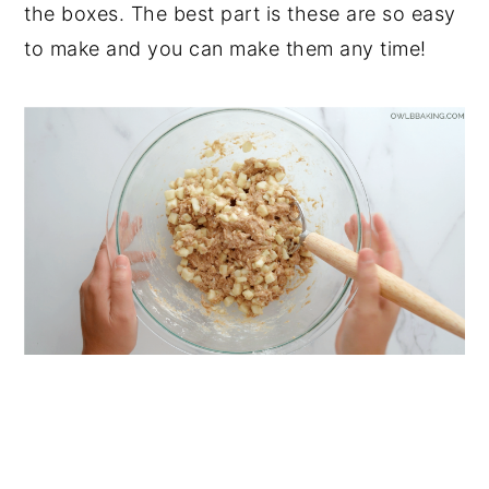
the boxes. The best part is these are so easy
to make and you can make them any time!