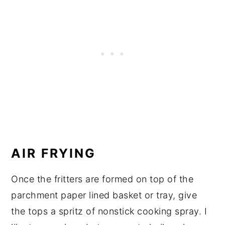
AIR FRYING
Once the fritters are formed on top of the
parchment paper lined basket or tray, give
the tops a spritz of nonstick cooking spray. I