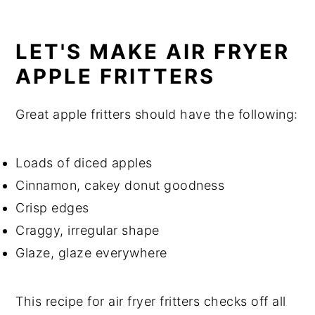
LET'S MAKE AIR FRYER
APPLE FRITTERS
Great apple fritters should have the following:
Loads of diced apples
Cinnamon, cakey donut goodness
Crisp edges
Craggy, irregular shape
Glaze, glaze everywhere
This recipe for air fryer fritters checks off all