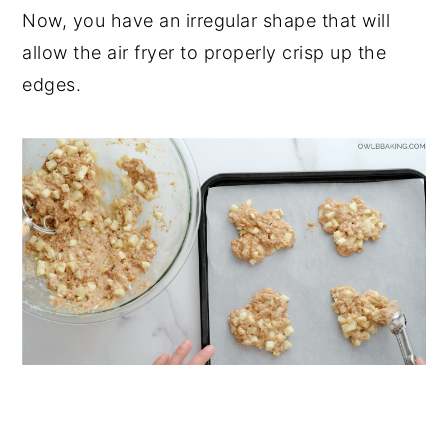
Now, you have an irregular shape that will
allow the air fryer to properly crisp up the
edges.