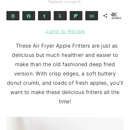
feature consent.
4K
Pin
Share
Share
Yum
Flip
Email
SHARES
4K
Jump to Recipe
These Air Fryer Apple Fritters are just as
delicious but much healthier and easier to
make than the old fashioned deep fried
version. With crisp edges, a soft buttery
donut crumb, and loads of fresh apples, you'll
want to make these delicious fritters all the
time!