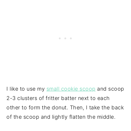
I like to use my
small cookie scoop
and scoop
2-3 clusters of fritter batter next to each
other to form the donut. Then, I take the back
of the scoop and lightly flatten the middle.