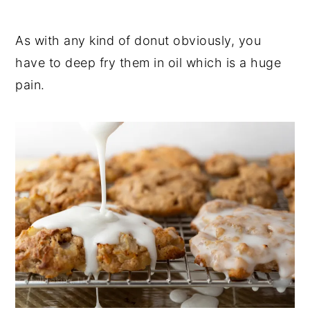
As with any kind of donut obviously, you
have to deep fry them in oil which is a huge
pain.