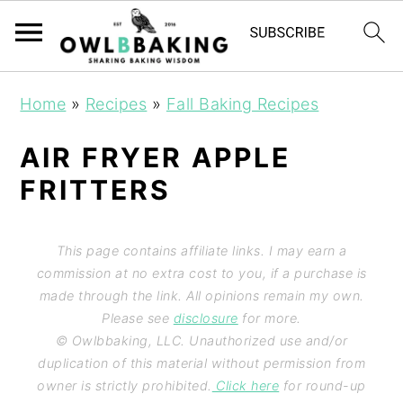
Home
»
Recipes
»
Fall Baking Recipes
AIR FRYER APPLE
FRITTERS
This page contains affiliate links. I may earn a
commission at no extra cost to you, if a purchase is
made through the link. All opinions remain my own.
Please see
disclosure
for more.
© Owlbbaking, LLC. Unauthorized use and/or
duplication of this material without permission from
owner is strictly prohibited.
Click here
for round-up