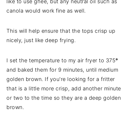
like to use ghee, but any neutral oil such as
canola would work fine as well.
This will help ensure that the tops crisp up
nicely, just like deep frying.
I set the temperature to my air fryer to 375
°
and baked them for 9 minutes, until medium
golden brown. If you're looking for a fritter
that is a little more crisp, add another minute
or two to the time so they are a deep golden
brown.