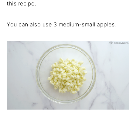
this recipe.
You can also use 3 medium-small apples.