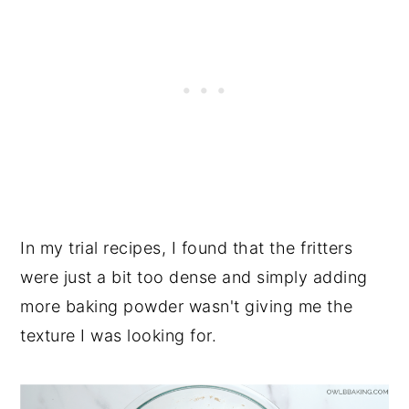
In my trial recipes, I found that the fritters
were just a bit too dense and simply adding
more baking powder wasn't giving me the
texture I was looking for.