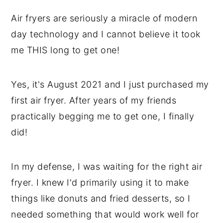
Air fryers are seriously a miracle of modern
day technology and I cannot believe it took
me THIS long to get one!
Yes, it's August 2021 and I just purchased my
first air fryer. After years of my friends
practically begging me to get one, I finally
did!
In my defense, I was waiting for the right air
fryer. I knew I'd primarily using it to make
things like donuts and fried desserts, so I
needed something that would work well for