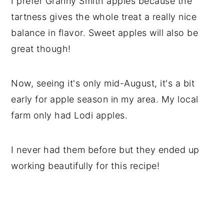
I prefer Granny Smith apples because the
tartness gives the whole treat a really nice
balance in flavor. Sweet apples will also be
great though!
Now, seeing it's only mid-August, it's a bit
early for apple season in my area. My local
farm only had Lodi apples.
I never had them before but they ended up
working beautifully for this recipe!