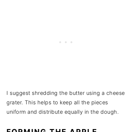
I suggest shredding the butter using a cheese
grater. This helps to keep all the pieces
uniform and distribute equally in the dough.
FORMING THE APPLE