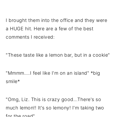
I brought them into the office and they were
a HUGE hit. Here are a few of the best
comments I received:
"These taste like a lemon bar, but in a cookie"
"Mmmm....I feel like I'm on an island" *big
smile*
"Omg, Liz. This is crazy good...There's so
much lemon!! It's so lemony! I'm taking two
for the road"