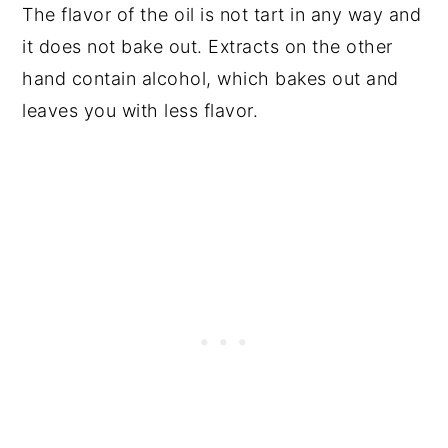
The flavor of the oil is not tart in any way and
it does not bake out. Extracts on the other
hand contain alcohol, which bakes out and
leaves you with less flavor.