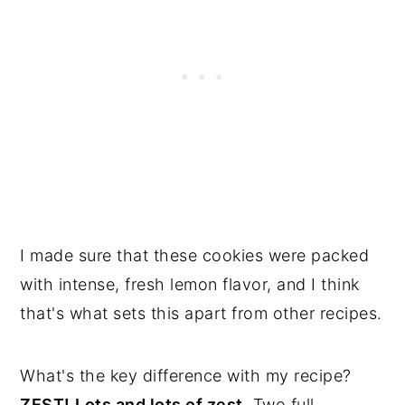
I made sure that these cookies were packed
with intense, fresh lemon flavor, and I think
that's what sets this apart from other recipes.
What's the key difference with my recipe?
ZEST!
Lots and lots of zest.
Two full