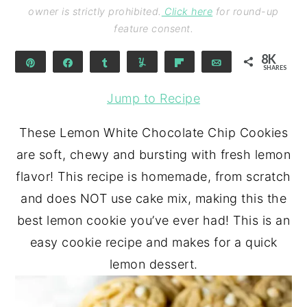
owner is strictly prohibited.
Click here
for round-up
feature consent.
8K
Pin
Share
Share
Yum
Flip
Email
SHARES
8K
Jump to Recipe
These Lemon White Chocolate Chip Cookies
are soft, chewy and bursting with fresh lemon
flavor! This recipe is homemade, from scratch
and does NOT use cake mix, making this the
best lemon cookie you’ve ever had! This is an
easy cookie recipe and makes for a quick
lemon dessert.