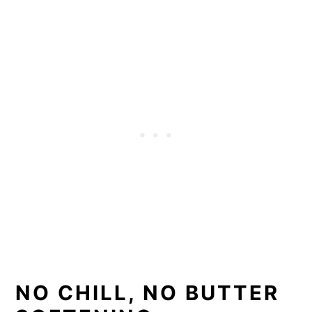
NO CHILL, NO BUTTER