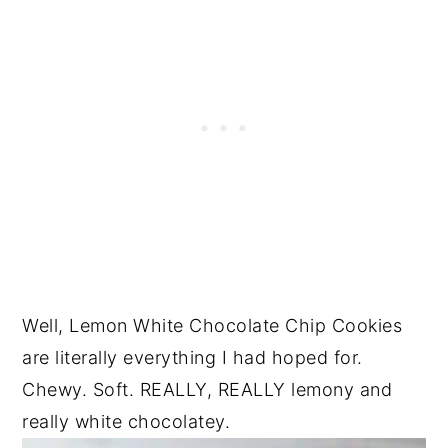
Well, Lemon White Chocolate Chip Cookies
are literally everything I had hoped for.
Chewy. Soft. REALLY, REALLY lemony and
really white chocolatey.