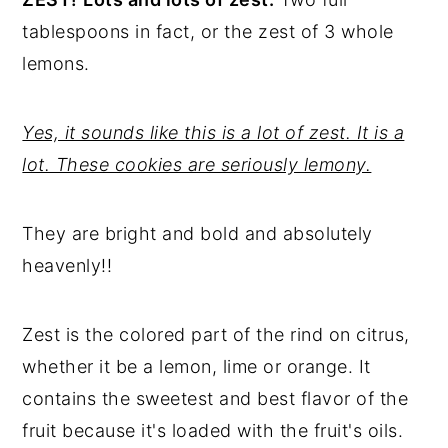
tablespoons in fact, or the zest of 3 whole
lemons.
Yes, it sounds like this is a lot of zest. It is a
lot. These cookies are seriously lemony.
They are bright and bold and absolutely
heavenly!!
Zest is the colored part of the rind on citrus,
whether it be a lemon, lime or orange. It
contains the sweetest and best flavor of the
fruit because it's loaded with the fruit's oils.