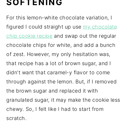
SOFTENING
For this lemon-white chocolate variation, I
figured I could straight up use
my chocolate
chip cookie recipe
and swap out the regular
chocolate chips for white, and add a bunch
of zest. However, my only hesitation was,
that recipe has a lot of brown sugar, and I
didn't want that caramel-y flavor to come
through against the lemon. But, if I removed
the brown sugar and replaced it with
granulated sugar, it may make the cookie less
chewy. So, I felt like I had to start from
scratch.