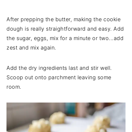
After prepping the butter, making the cookie
dough is really straightforward and easy. Add
the sugar, eggs, mix for a minute or two...add
zest and mix again.
Add the dry ingredients last and stir well.
Scoop out onto parchment leaving some
room.