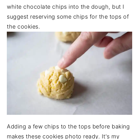
white chocolate chips into the dough, but I
suggest reserving some chips for the tops of
the cookies.
Adding a few chips to the tops before baking
makes these cookies photo ready. It's my