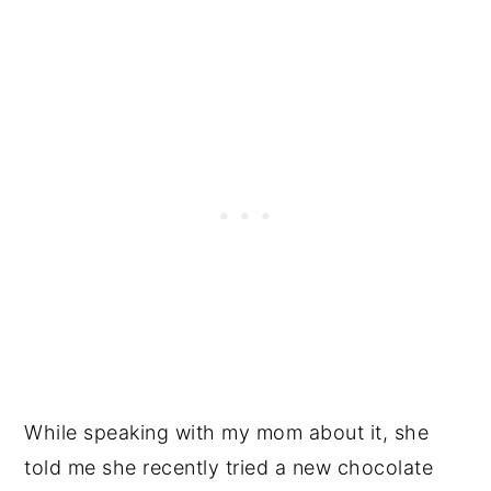
While speaking with my mom about it, she
told me she recently tried a new chocolate