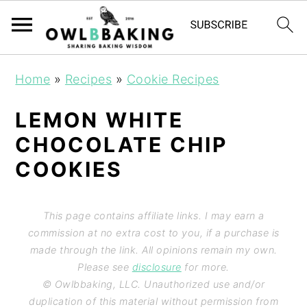
Home
»
Recipes
»
Cookie Recipes
LEMON WHITE
CHOCOLATE CHIP
COOKIES
This page contains affiliate links. I may earn a
commission at no extra cost to you, if a purchase is
made through the link. All opinions remain my own.
Please see
disclosure
for more.
© Owlbbaking, LLC. Unauthorized use and/or
duplication of this material without permission from