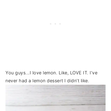
You guys...I love lemon. Like, LOVE IT. I've
never had a lemon dessert I didn't like.