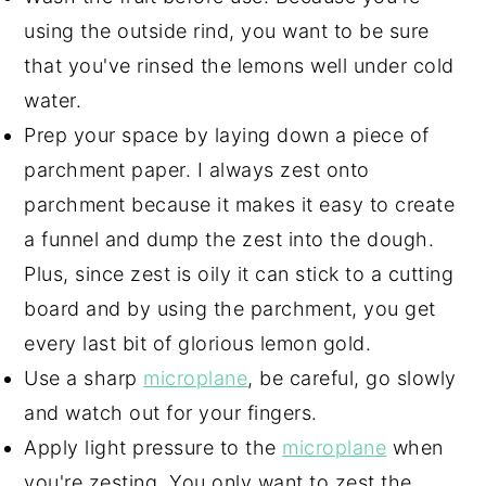
using the outside rind, you want to be sure
that you've rinsed the lemons well under cold
water.
Prep your space by laying down a piece of
parchment paper. I always zest onto
parchment because it makes it easy to create
a funnel and dump the zest into the dough.
Plus, since zest is oily it can stick to a cutting
board and by using the parchment, you get
every last bit of glorious lemon gold.
Use a sharp
microplane
, be careful, go slowly
and watch out for your fingers.
Apply light pressure to the
microplane
when
you're zesting. You only want to zest the