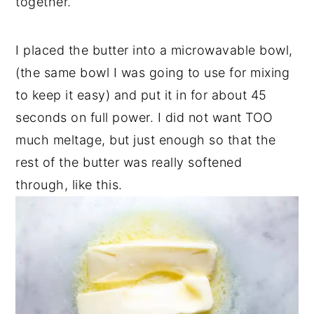
together.
I placed the butter into a microwavable bowl,
(the same bowl I was going to use for mixing
to keep it easy) and put it in for about 45
seconds on full power. I did not want TOO
much meltage, but just enough so that the
rest of the butter was really softened
through, like this.