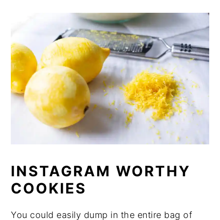
INSTAGRAM WORTHY
COOKIES
You could easily dump in the entire bag of