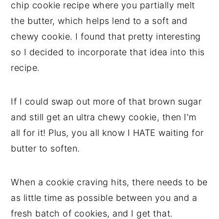
chip cookie recipe where you partially melt
the butter, which helps lend to a soft and
chewy cookie. I found that pretty interesting
so I decided to incorporate that idea into this
recipe.
If I could swap out more of that brown sugar
and still get an ultra chewy cookie, then I'm
all for it! Plus, you all know I HATE waiting for
butter to soften.
When a cookie craving hits, there needs to be
as little time as possible between you and a
fresh batch of cookies, and I get that.