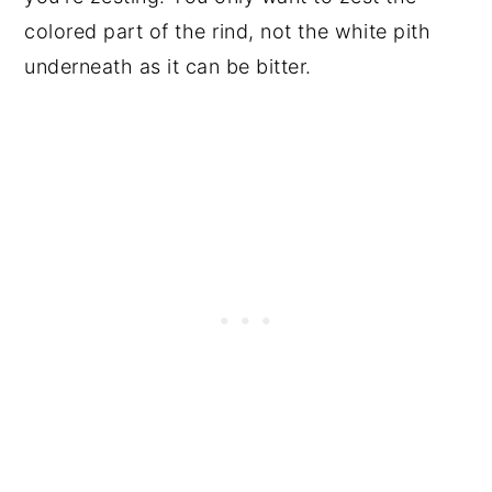
colored part of the rind, not the white pith
underneath as it can be bitter.