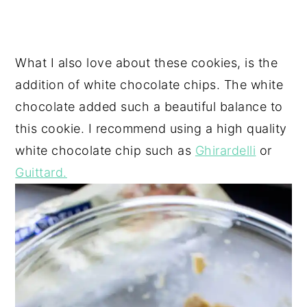
What I also love about these cookies, is the
addition of white chocolate chips. The white
chocolate added such a beautiful balance to
this cookie. I recommend using a high quality
white chocolate chip such as
Ghirardelli
or
Guittard.