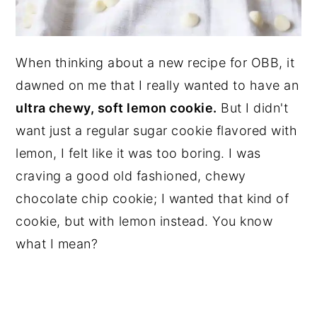
When thinking about a new recipe for OBB, it
dawned on me that I really wanted to have an
ultra chewy, soft lemon cookie.
But I didn't
want just a regular sugar cookie flavored with
lemon, I felt like it was too boring. I was
craving a good old fashioned, chewy
chocolate chip cookie; I wanted that kind of
cookie, but with lemon instead. You know
what I mean?