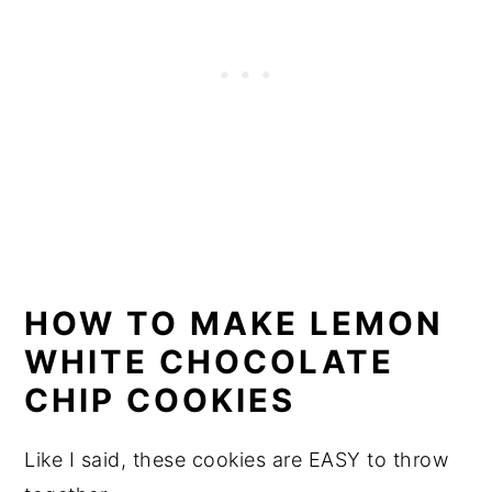
HOW TO MAKE LEMON
WHITE CHOCOLATE
CHIP COOKIES
Like I said, these cookies are EASY to throw