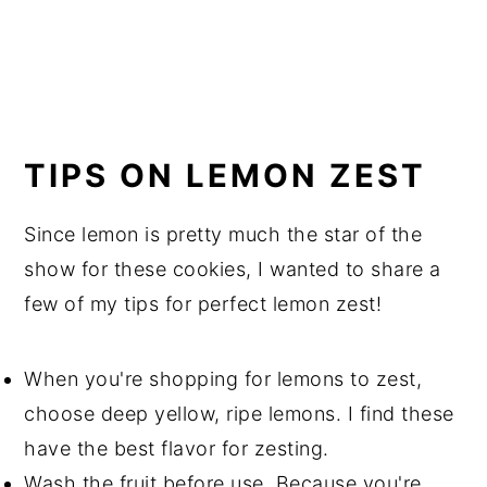
TIPS ON LEMON ZEST
Since lemon is pretty much the star of the
show for these cookies, I wanted to share a
few of my tips for perfect lemon zest!
When you're shopping for lemons to zest,
choose deep yellow, ripe lemons. I find these
have the best flavor for zesting.
Wash the fruit before use. Because you're