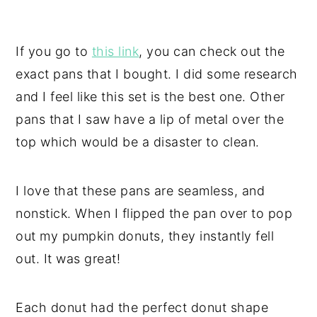
If you go to
this link
, you can check out the
exact pans that I bought. I did some research
and I feel like this set is the best one. Other
pans that I saw have a lip of metal over the
top which would be a disaster to clean.
I love that these pans are seamless, and
nonstick. When I flipped the pan over to pop
out my pumpkin donuts, they instantly fell
out. It was great!
Each donut had the perfect donut shape