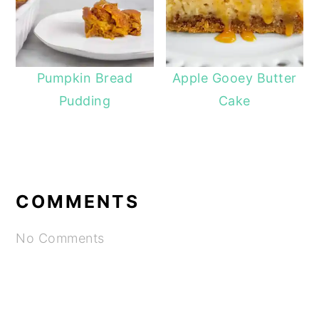
Pumpkin Bread
Apple Gooey Butter
Pudding
Cake
COMMENTS
No Comments