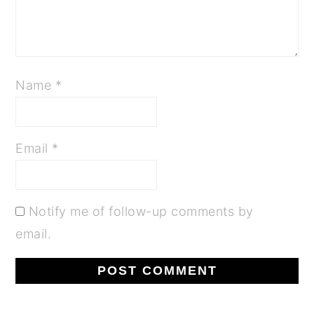
Name
*
Email
*
Notify me of follow-up comments by
email.