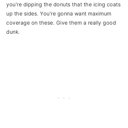
you're dipping the donuts that the icing coats
up the sides. You're gonna want maximum
coverage on these. Give them a really good
dunk.