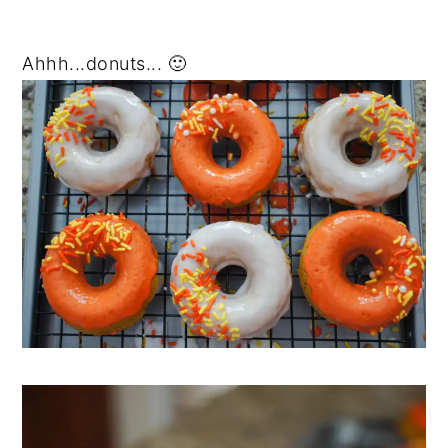
Ahhh...donuts... 🙂