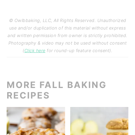
© Owlbbaking, LLC, All Rights Reserved. Unauthorized
use and/or duplication of this material without express
and written permission from owner is strictly prohibited.
Photography & video may not be used without consent
(
Click here
for round-up feature consent).
MORE FALL BAKING
RECIPES