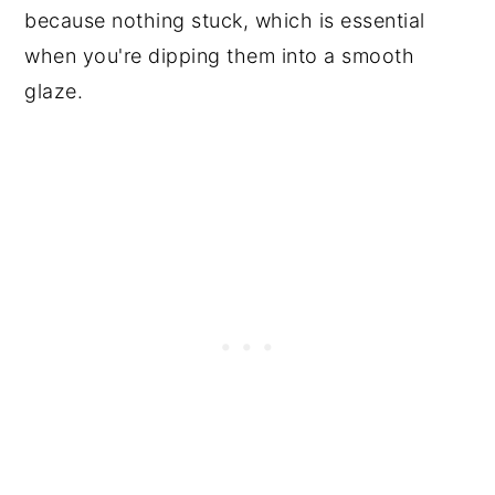
because nothing stuck, which is essential
when you're dipping them into a smooth
glaze.