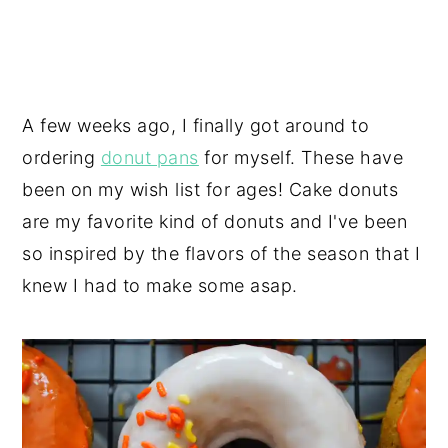
A few weeks ago, I finally got around to
ordering
donut pans
for myself. These have
been on my wish list for ages! Cake donuts
are my favorite kind of donuts and I've been
so inspired by the flavors of the season that I
knew I had to make some asap.