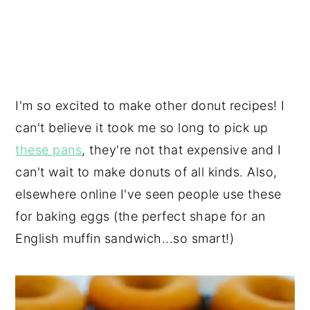
I'm so excited to make other donut recipes! I
can't believe it took me so long to pick up
these pans
, they're not that expensive and I
can't wait to make donuts of all kinds. Also,
elsewhere online I've seen people use these
for baking eggs (the perfect shape for an
English muffin sandwich...so smart!)