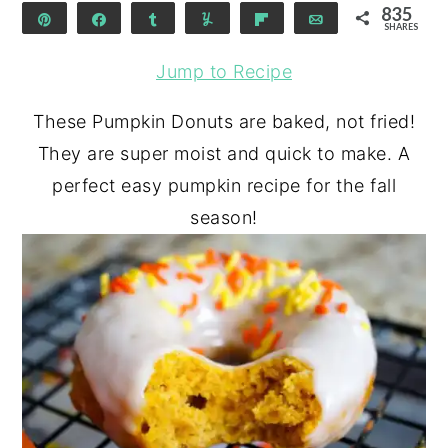
835
Pin
Share
Share
Yum
Flip
Email
SHARES
835
Jump to Recipe
These Pumpkin Donuts are baked, not fried!
They are super moist and quick to make. A
perfect easy pumpkin recipe for the fall
season!