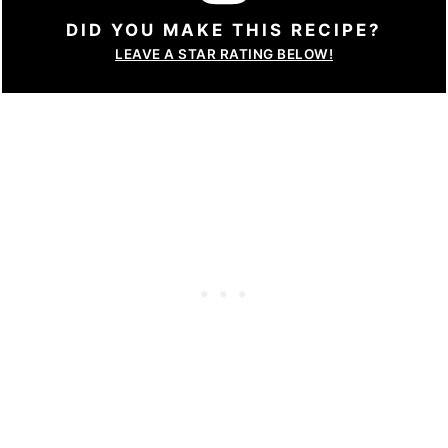
DID YOU MAKE THIS RECIPE?
LEAVE A STAR RATING BELOW!