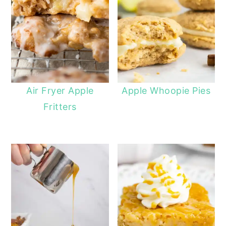
Air Fryer Apple
Apple Whoopie Pies
Fritters