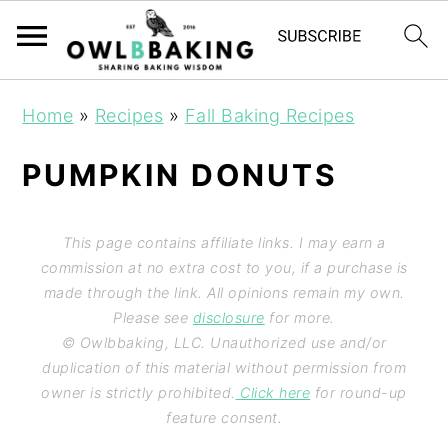
Home
»
Recipes
»
Fall Baking Recipes
PUMPKIN DONUTS
This page contains affiliate links. I may earn a
commission at no extra cost to you, if a purchase is
made through the link. All opinions remain my own.
Please see
disclosure
for more.
© Owlbbaking, LLC. Unauthorized use and/or
duplication of this material without permission from
owner is strictly prohibited.
Click here
for round-up
feature consent.