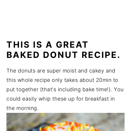
THIS IS A GREAT
BAKED DONUT RECIPE.
The donuts are super moist and cakey and
this whole recipe only takes about 20min to
put together (that's including bake time!). You
could easily whip these up for breakfast in
the morning.