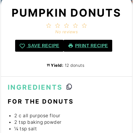
PUMPKIN DONUTS
1
2
3
4
5
Star
Stars
Stars
Stars
Stars
No reviews
SAVE RECIPE
PRINT RECIPE
Yield:
12 donuts
INGREDIENTS
FOR THE DONUTS
2
c all purpose flour
2 tsp
baking powder
¼ tsp
salt