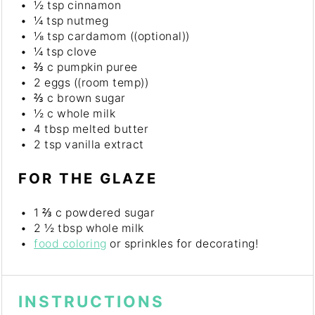
½ tsp
cinnamon
¼ tsp
nutmeg
⅛ tsp
cardamom ((optional))
¼ tsp
clove
⅔
c pumpkin puree
2
eggs ((room temp))
⅔
c brown sugar
½
c whole milk
4 tbsp
melted butter
2 tsp
vanilla extract
FOR THE GLAZE
1 ⅔
c powdered sugar
2 ½ tbsp
whole milk
food coloring
or sprinkles for decorating!
INSTRUCTIONS