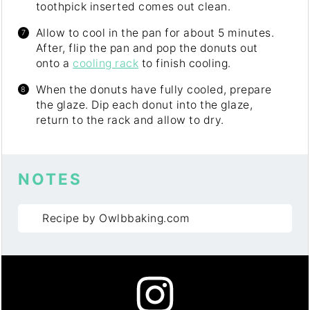
toothpick inserted comes out clean.
Allow to cool in the pan for about 5 minutes.
After, flip the pan and pop the donuts out
onto a
cooling rack
to finish cooling.
When the donuts have fully cooled, prepare
the glaze. Dip each donut into the glaze,
return to the rack and allow to dry.
NOTES
Recipe by Owlbbaking.com