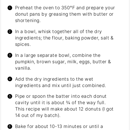
Preheat the oven to 350°F and prepare your
donut pans by greasing them with butter or
shortening.
In a bowl, whisk together all of the dry
ingredients; the flour, baking powder, salt &
spices.
In a large separate bowl, combine the
pumpkin, brown sugar, milk, eggs, butter &
vanilla.
Add the dry ingredients to the wet
ingredients and mix until just combined.
Pipe or spoon the batter into each donut
cavity until it is about ¾ of the way full.
This recipe will make about 12 donuts (I got
14 out of my batch).
Bake for about 10-13 minutes or until a