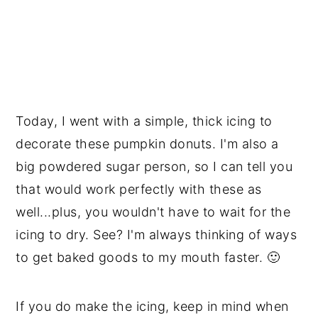
Today, I went with a simple, thick icing to
decorate these pumpkin donuts. I'm also a
big powdered sugar person, so I can tell you
that would work perfectly with these as
well...plus, you wouldn't have to wait for the
icing to dry. See? I'm always thinking of ways
to get baked goods to my mouth faster. 🙂
If you do make the icing, keep in mind when