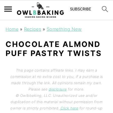
Home
»
Recipes
»
Something New
CHOCOLATE ALMOND
PUFF PASTRY TWISTS
This page contains affiliate links. I may earn a
commission at no extra cost to you, if a purchase is
made through the link. All opinions remain my own.
Please see
disclosure
for more.
© Owlbbaking, LLC. Unauthorized use and/or
duplication of this material without permission from
owner is strictly prohibited.
Click here
for round-up