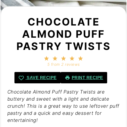
CHOCOLATE
ALMOND PUFF
PASTRY TWISTS
1
2
3
4
5
Star
Stars
Stars
Stars
Stars
5
from
2
reviews
SAVE RECIPE
PRINT RECIPE
Chocolate Almond Puff Pastry Twists are
buttery and sweet with a light and delicate
crunch! This is a great way to use leftover puff
pastry and a quick and easy dessert for
entertaining!