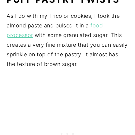
As I do with my Tricolor cookies, I took the
almond paste and pulsed it in a
food
processor
with some granulated sugar. This
creates a very fine mixture that you can easily
sprinkle on top of the pastry. It almost has
the texture of brown sugar.