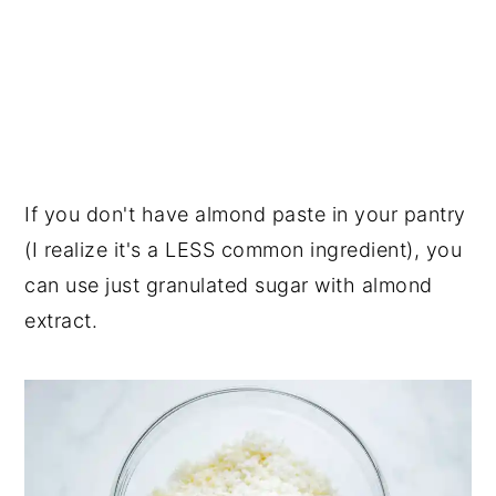
If you don't have almond paste in your pantry
(I realize it's a LESS common ingredient), you
can use just granulated sugar with almond
extract.