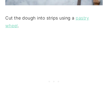
Cut the dough into strips using a
pastry
wheel
.