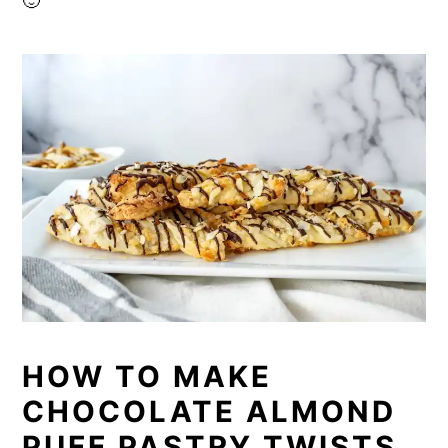
🙂
HOW TO MAKE
CHOCOLATE ALMOND
PUFF PASTRY TWISTS