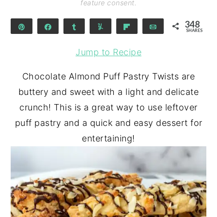
feature consent.
348
Pin
Share
Share
Yum
Flip
Email
SHARES
342
6
Jump to Recipe
Chocolate Almond Puff Pastry Twists are
buttery and sweet with a light and delicate
crunch! This is a great way to use leftover
puff pastry and a quick and easy dessert for
entertaining!