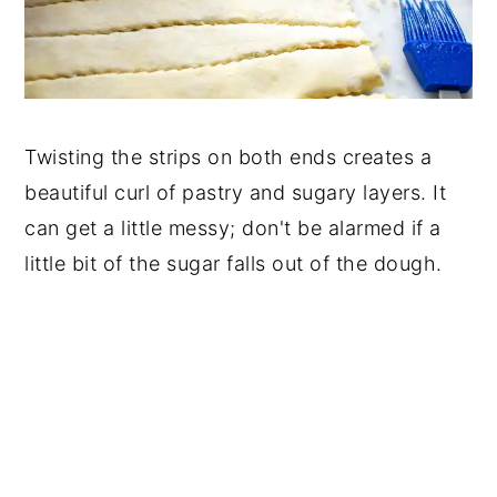
Twisting the strips on both ends creates a
beautiful curl of pastry and sugary layers. It
can get a little messy; don't be alarmed if a
little bit of the sugar falls out of the dough.