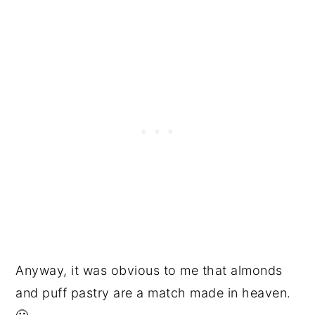
Anyway, it was obvious to me that almonds
and puff pastry are a match made in heaven.