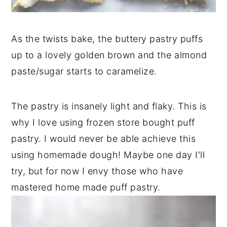
As the twists bake, the buttery pastry puffs
up to a lovely golden brown and the almond
paste/sugar starts to caramelize.
The pastry is insanely light and flaky. This is
why I love using frozen store bought puff
pastry. I would never be able achieve this
using homemade dough! Maybe one day I'll
try, but for now I envy those who have
mastered home made puff pastry.