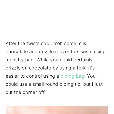
After the twists cool, melt some milk
chocolate and drizzle it over the twists using
a pastry bag. While you could certainly
drizzle on chocolate by using a fork, it's
easier to control using a
piping bag
. You
could use a small round piping tip, but I just
cut the corner off.