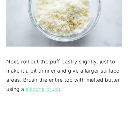
Next, roll out the puff pastry slightly, just to
make it a bit thinner and give a larger surface
areas. Brush the entire top with melted butter
using a
silicone brush
.