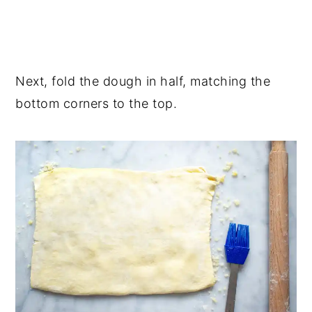
Next, fold the dough in half, matching the
bottom corners to the top.