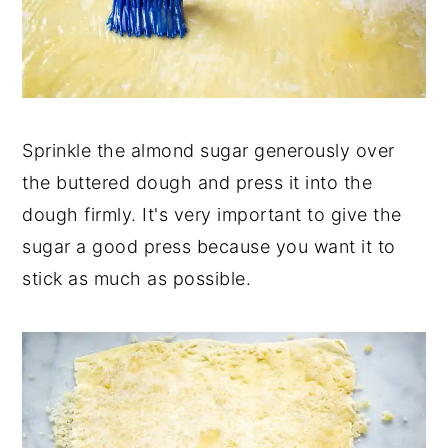
Sprinkle the almond sugar generously over
the buttered dough and press it into the
dough firmly. It's very important to give the
sugar a good press because you want it to
stick as much as possible.