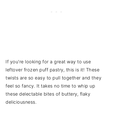
If you're looking for a great way to use
leftover frozen puff pastry, this is it! These
twists are so easy to pull together and they
feel so fancy. It takes no time to whip up
these delectable bites of buttery, flaky
deliciousness.