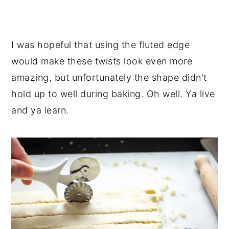
I was hopeful that using the fluted edge
would make these twists look even more
amazing, but unfortunately the shape didn't
hold up to well during baking. Oh well. Ya live
and ya learn.