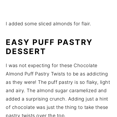
I added some sliced almonds for flair.
EASY PUFF PASTRY
DESSERT
I was not expecting for these Chocolate
Almond Puff Pastry Twists to be as addicting
as they were! The puff pastry is so flaky, light
and airy. The almond sugar caramelized and
added a surprising crunch. Adding just a hint
of chocolate was just the thing to take these
pastry twists over the top.