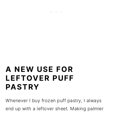
A NEW USE FOR
LEFTOVER PUFF
PASTRY
Whenever I buy frozen puff pastry, I always
end up with a leftover sheet. Making palmier