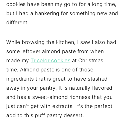
cookies have been my go to for a long time,
but I had a hankering for something new and
different.
While browsing the kitchen, I saw I also had
some leftover almond paste from when I
made my
Tricolor cookies
at Christmas
time. Almond paste is one of those
ingredients that is great to have stashed
away in your pantry. It is naturally flavored
and has a sweet-almond richness that you
just can't get with extracts. It's the perfect
add to this puff pastry dessert.