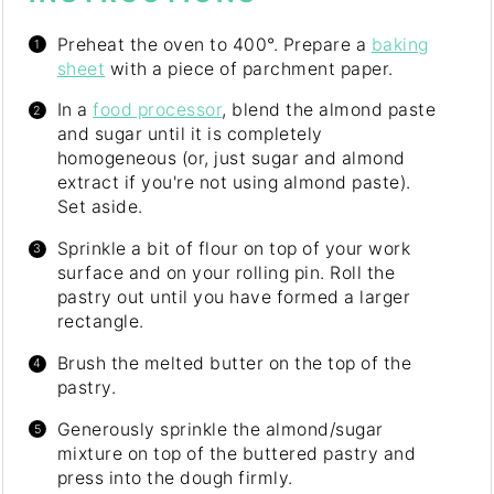
Preheat the oven to 400°. Prepare a
baking
sheet
with a piece of parchment paper.
In a
food processor
, blend the almond paste
and sugar until it is completely
homogeneous (or, just sugar and almond
extract if you're not using almond paste).
Set aside.
Sprinkle a bit of flour on top of your work
surface and on your rolling pin. Roll the
pastry out until you have formed a larger
rectangle.
Brush the melted butter on the top of the
pastry.
Generously sprinkle the almond/sugar
mixture on top of the buttered pastry and
press into the dough firmly.