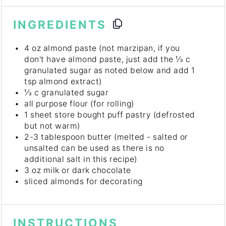
INGREDIENTS
4 oz
almond paste (not marzipan, if you
don't have almond paste, just add the ⅓ c
granulated sugar as noted below and add
1
tsp
almond extract)
⅓
c granulated sugar
all purpose flour (for rolling)
1
sheet store bought puff pastry (defrosted
but not warm)
2
-
3
tablespoon butter (melted - salted or
unsalted can be used as there is no
additional salt in this recipe)
3 oz
milk or dark chocolate
sliced almonds for decorating
INSTRUCTIONS