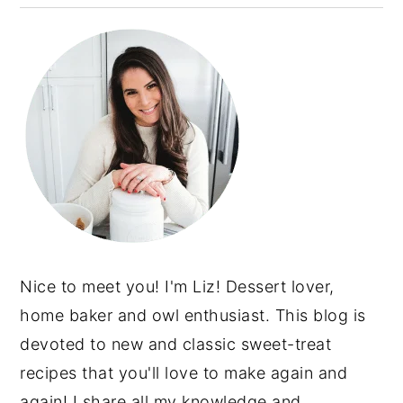
Nice to meet you! I'm Liz! Dessert lover,
home baker and owl enthusiast. This blog is
devoted to new and classic sweet-treat
recipes that you'll love to make again and
again! I share all my knowledge and