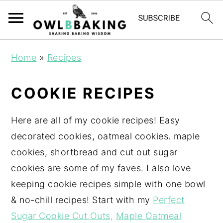
Home
»
Recipes
COOKIE RECIPES
Here are all of my cookie recipes! Easy
decorated cookies, oatmeal cookies. maple
cookies, shortbread and cut out sugar
cookies are some of my faves. I also love
keeping cookie recipes simple with one bowl
& no-chill recipes! Start with my
Perfect
Sugar Cookie Cut Outs,
Maple Oatmeal