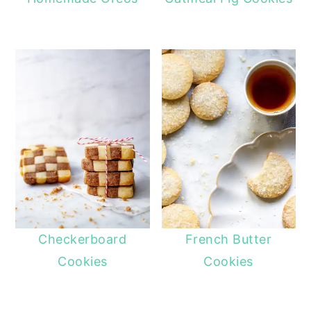
Checkerboard
French Butter
Cookies
Cookies