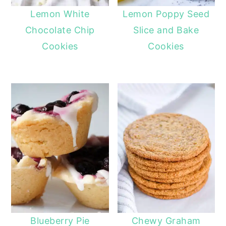
Lemon White
Lemon Poppy Seed
Chocolate Chip
Slice and Bake
Cookies
Cookies
Blueberry Pie
Chewy Graham