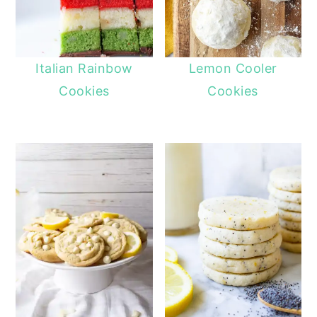
Italian Rainbow
Lemon Cooler
Cookies
Cookies