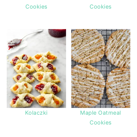
Cookies
Cookies
Kolaczki
Maple Oatmeal
Cookies