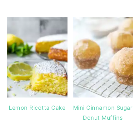
Lemon Ricotta Cake
Mini Cinnamon Sugar
Donut Muffins