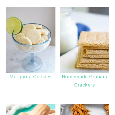
Margarita Cookies
Homemade Graham
Crackers