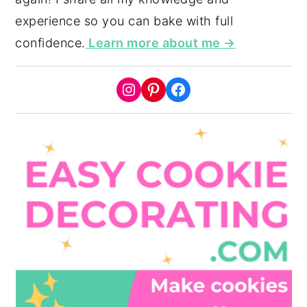
experience so you can bake with full
confidence.
Learn more about me →
Instagram
Pinterest
Facebook