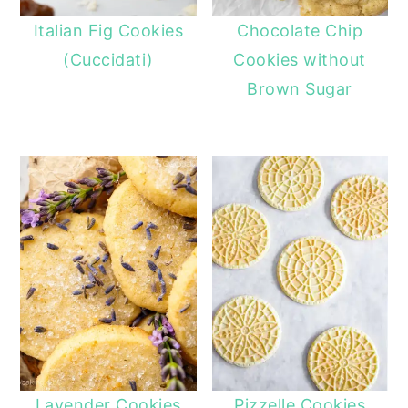
Italian Fig Cookies
Chocolate Chip
(Cuccidati)
Cookies without
Brown Sugar
Lavender Cookies
Pizzelle Cookies