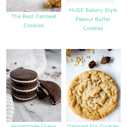
HUGE Bakery Style
The Best Oatmeal
Peanut Butter
Cookies
Cookies
Homemade Oreos
Oatmeal Fig Cookies