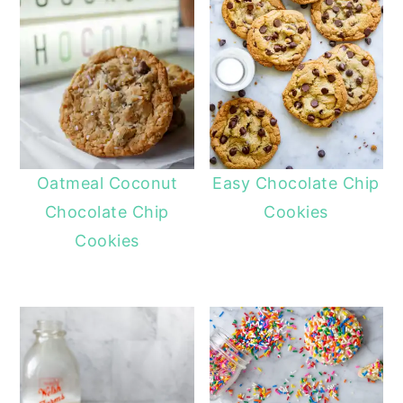
Oatmeal Coconut
Easy Chocolate Chip
Chocolate Chip
Cookies
Cookies