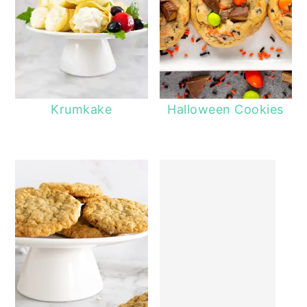
Krumkake
Halloween Cookies