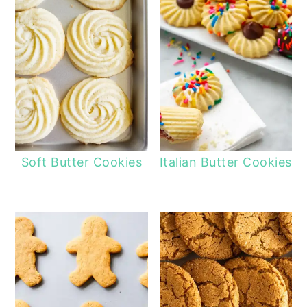
Soft Butter Cookies
Italian Butter Cookies