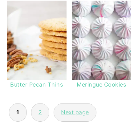
Butter Pecan Thins
Meringue Cookies
POSTS
1
2
Next page
NAVIGATION