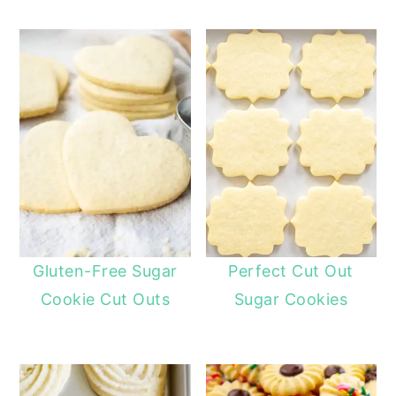
Gluten-Free Sugar
Perfect Cut Out
Cookie Cut Outs
Sugar Cookies