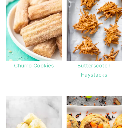
Churro Cookies
Butterscotch
Haystacks