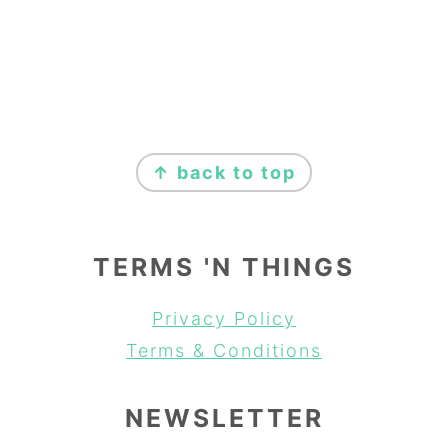
FOOTER
↑ back to top
TERMS 'N THINGS
Privacy Policy
Terms & Conditions
NEWSLETTER