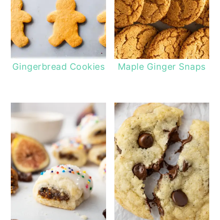
Gingerbread Cookies
Maple Ginger Snaps