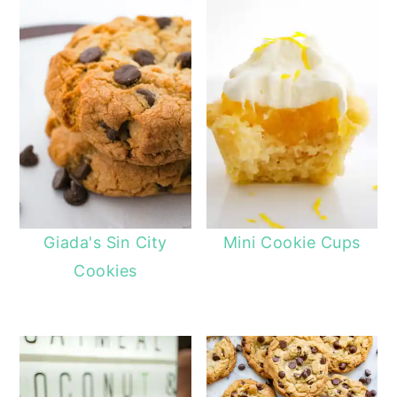
Giada's Sin City
Mini Cookie Cups
Cookies