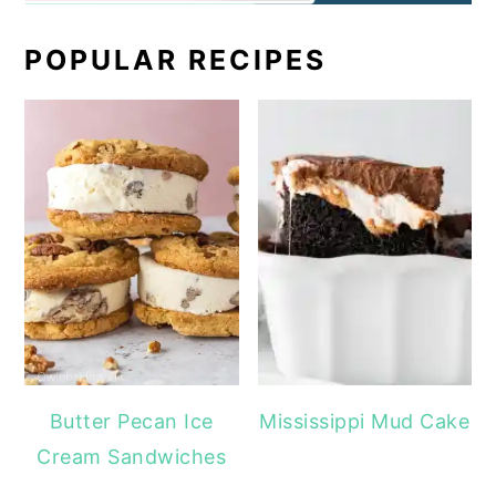
POPULAR RECIPES
Butter Pecan Ice
Mississippi Mud Cake
Cream Sandwiches