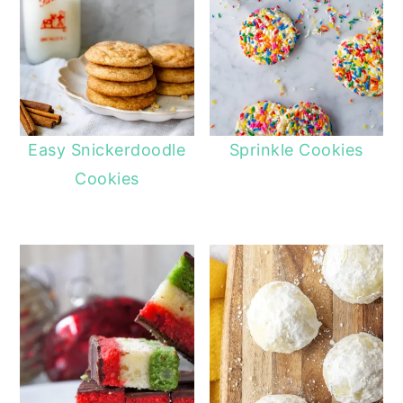
Easy Snickerdoodle
Sprinkle Cookies
Cookies