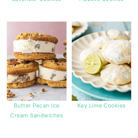
Butter Pecan Ice
Key Lime Cookies
Cream Sandwiches