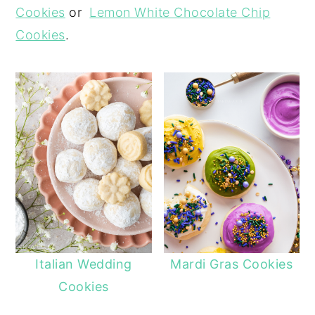
Cookies
or
Lemon White Chocolate Chip
Cookies
.
Italian Wedding
Mardi Gras Cookies
Cookies